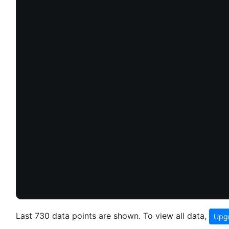
Last 730 data points are shown. To view all data,
Upgr