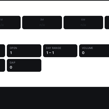
1M
3M
6M
/a
n/a
n/a
OPEN
DAY RANGE
VOLUME
1
1 – 1
0
GAP
0