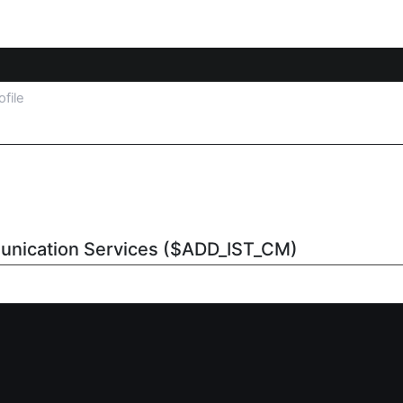
ofile
unication Services ($ADD_IST_CM)