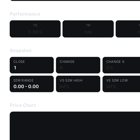
Performance
1D
1W
0.00%
n/a
n
Snapshot
CLOSE
CHANGE
CHANGE %
1
0
0%
52W RANGE
VS 52W HIGH
VS 52W LOW
0.00 - 0.00
inf%
inf%
Price Chart