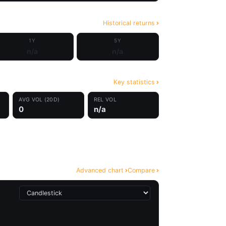
Historical returns
1Y
5Y
n/a
n/a
Key statistics
AVG VOL (20D)
REL VOL
0
n/a
Advanced chart
Compare