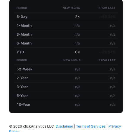
PERIOD
NEW HIGHS
FROM LAST
5-Day
2×
-33.33%
1-Month
n/a
n/a
3-Month
n/a
n/a
6-Month
n/a
n/a
YTD
0×
-66.67%
PERIOD
NEW HIGHS
FROM LAST
52-Week
n/a
n/a
2-Year
n/a
n/a
3-Year
n/a
n/a
5-Year
n/a
n/a
10-Year
n/a
n/a
©
2026 KlickAnalytics LLC
Disclaimer
|
Terms of Services
|
Privacy
Policy