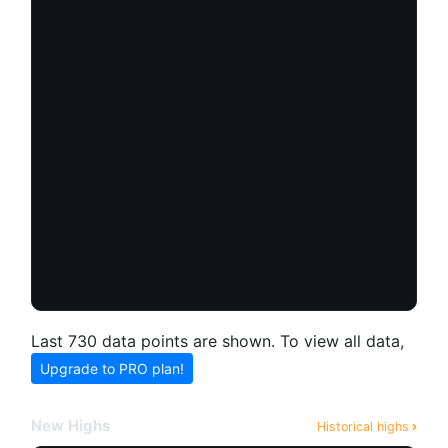
Last 730 data points are shown. To view all data,
Upgrade to PRO plan!
New Highs
Historical highs