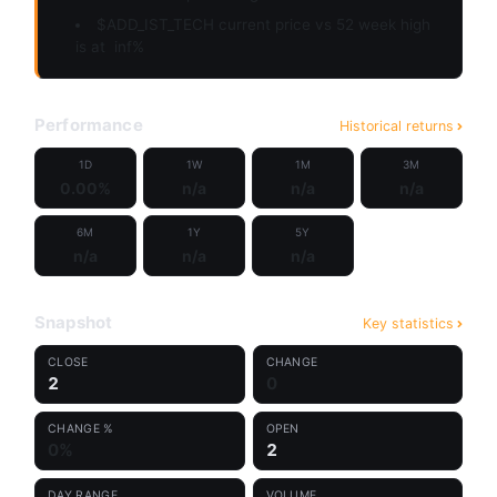
$ADD_IST_TECH current price vs 52 week high
is at
inf%
Performance
Historical returns
1D
1W
1M
3M
0.00%
n/a
n/a
n/a
6M
1Y
5Y
n/a
n/a
n/a
Snapshot
Key statistics
CLOSE
CHANGE
2
0
CHANGE %
OPEN
0%
2
DAY RANGE
VOLUME