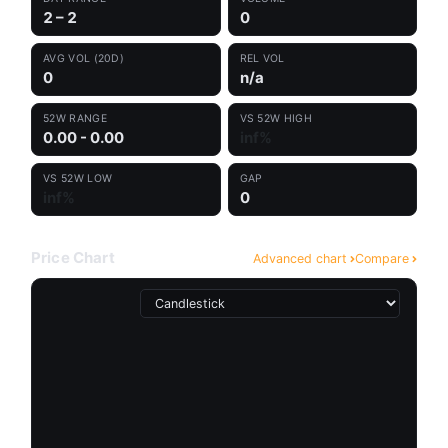
2 – 2
0
AVG VOL (20D)
REL VOL
0
n/a
52W RANGE
VS 52W HIGH
0.00 - 0.00
inf%
VS 52W LOW
GAP
inf%
0
Price Chart
Advanced chart
Compare