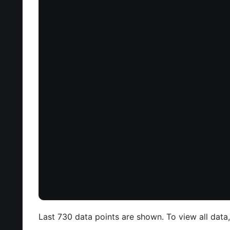
Last 730 data points are shown. To view all data