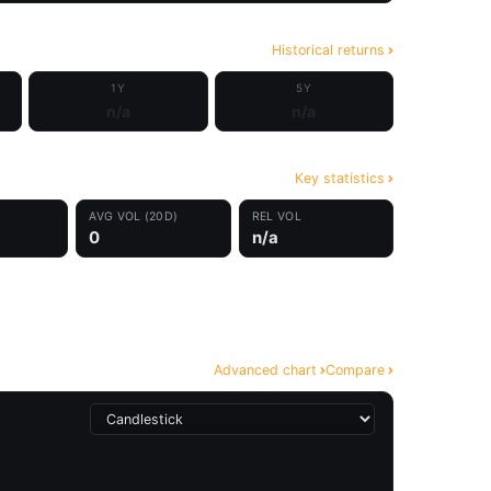
Historical returns
1Y
5Y
n/a
n/a
Key statistics
AVG VOL (20D)
REL VOL
0
n/a
Advanced chart
Compare