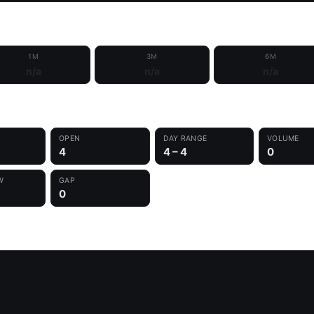
1M
3M
6M
n/a
n/a
n/a
OPEN
DAY RANGE
VOLUME
4
4 – 4
0
W
GAP
0