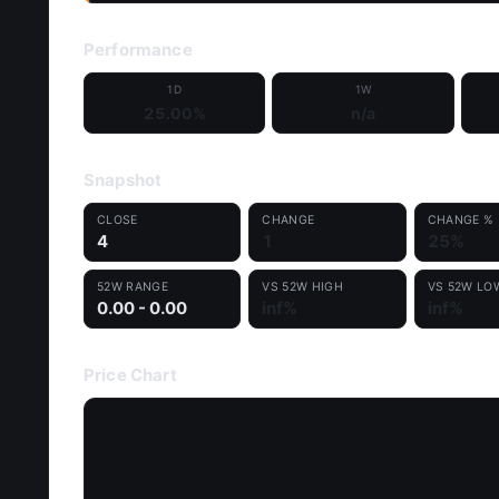
Performance
1D
1W
25.00%
n/a
Snapshot
CLOSE
CHANGE
CHANGE %
4
1
25%
52W RANGE
VS 52W HIGH
VS 52W LO
0.00 - 0.00
inf%
inf%
Price Chart