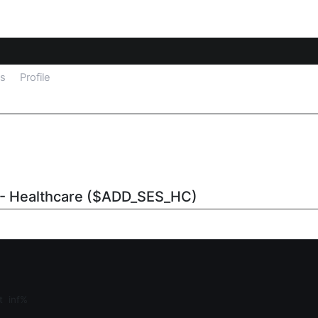
ls
Profile
 - Healthcare ($ADD_SES_HC)
at
inf%