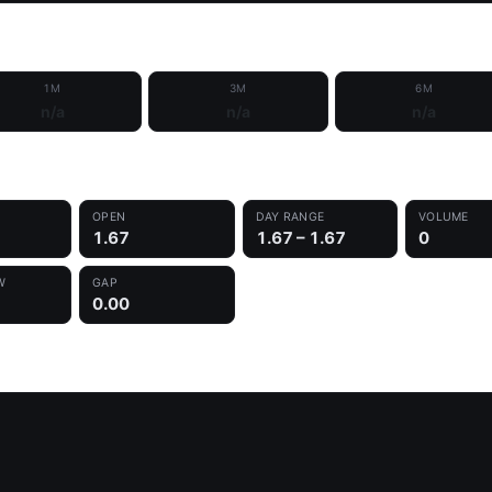
1M
3M
6M
n/a
n/a
n/a
OPEN
DAY RANGE
VOLUME
1.67
1.67 – 1.67
0
W
GAP
0.00