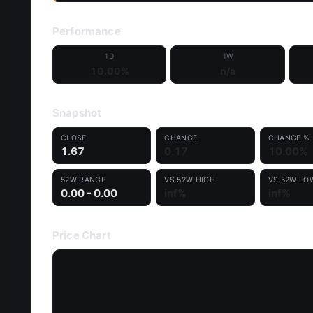
Performance
1D
1W
10.00%
n/a
Snapshot
CLOSE
CHANGE
CHANGE %
1.67
0.17
10.00%
52W RANGE
VS 52W HIGH
VS 52W LO
0.00 - 0.00
inf%
inf%
Price Chart