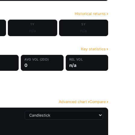
Historical returns
1Y
5Y
n/a
n/a
Key statistics
AVG VOL (20D)
REL VOL
0
n/a
Advanced chart
Compare