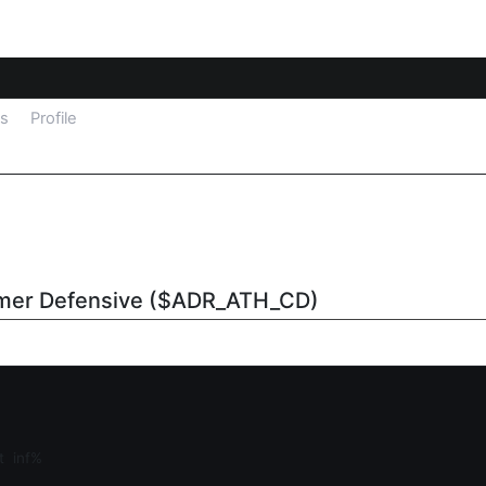
ls
Profile
umer Defensive ($ADR_ATH_CD)
at
inf%