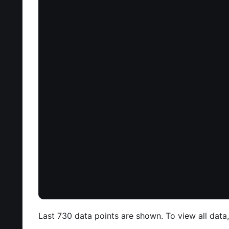
Last 730 data points are shown. To view all data