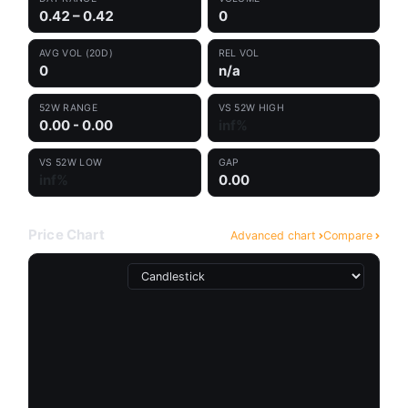
0.42 – 0.42
0
AVG VOL (20D)
REL VOL
0
n/a
52W RANGE
VS 52W HIGH
0.00 - 0.00
inf%
VS 52W LOW
GAP
inf%
0.00
Price Chart
Advanced chart
Compare