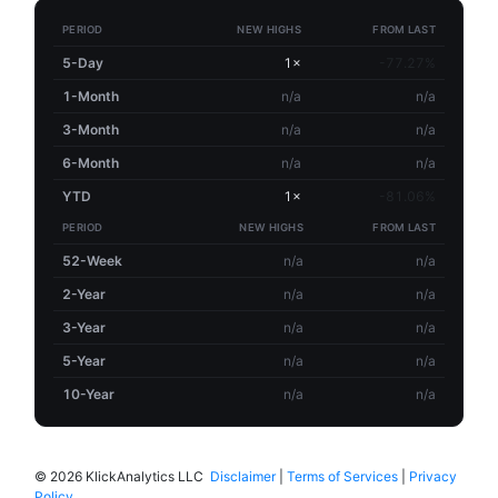
PERIOD
NEW HIGHS
FROM LAST
5-Day
1×
-77.27%
1-Month
n/a
n/a
3-Month
n/a
n/a
6-Month
n/a
n/a
YTD
1×
-81.06%
PERIOD
NEW HIGHS
FROM LAST
52-Week
n/a
n/a
2-Year
n/a
n/a
3-Year
n/a
n/a
5-Year
n/a
n/a
10-Year
n/a
n/a
©
2026 KlickAnalytics LLC
Disclaimer
|
Terms of Services
|
Privacy
Policy