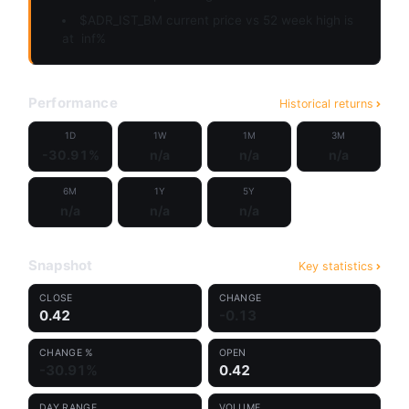
$ADR_IST_BM current price vs 52 week high is
at
inf%
Performance
Historical returns
1D
1W
1M
3M
-30.91%
n/a
n/a
n/a
6M
1Y
5Y
n/a
n/a
n/a
Snapshot
Key statistics
CLOSE
CHANGE
0.42
-0.13
CHANGE %
OPEN
-30.91%
0.42
DAY RANGE
VOLUME