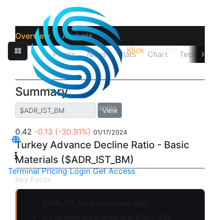
Overview
Analysis
Klick
Analytics
›
Quotes
Prices
News
Stats
Chart
Technicals
Summary
View
0.42
-0.13
(-30.91%)
01/17/2024
Turkey Advance Decline Ratio - Basic
Materials ($ADR_IST_BM)
Terminal
Pricing
Login
Get Access
Key Facts
$ADR_IST_BM is for the last days
It's 52 week price range is at 0.00 ~ 0.00