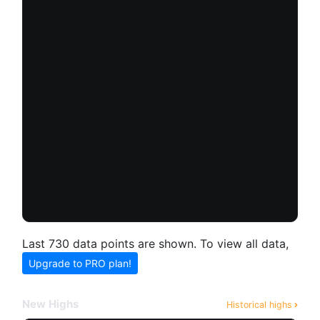
Last 730 data points are shown. To view all data,
Upgrade to PRO plan!
New Highs
Historical highs