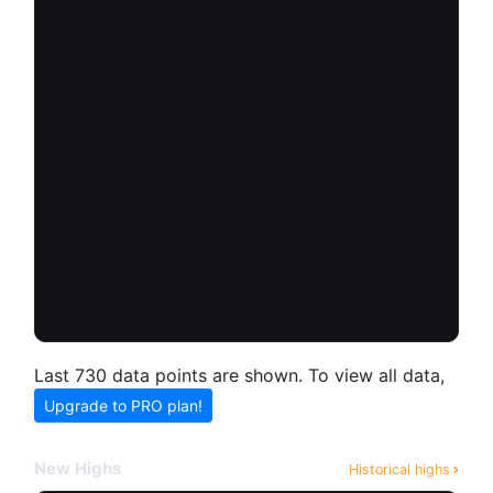
Last 730 data points are shown. To view all data,
Upgrade to PRO plan!
New Highs
Historical highs