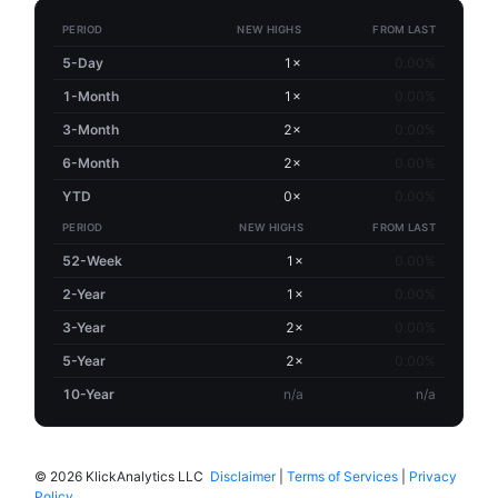
PERIOD
NEW HIGHS
FROM LAST
5-Day
1×
0.00%
1-Month
1×
0.00%
3-Month
2×
0.00%
6-Month
2×
0.00%
YTD
0×
0.00%
PERIOD
NEW HIGHS
FROM LAST
52-Week
1×
0.00%
2-Year
1×
0.00%
3-Year
2×
0.00%
5-Year
2×
0.00%
10-Year
n/a
n/a
©
2026 KlickAnalytics LLC
Disclaimer
|
Terms of Services
|
Privacy
Policy