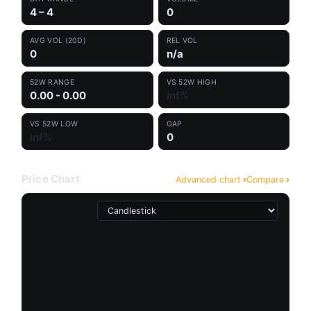
4 – 4
0
AVG VOL (20D)
REL VOL
0
n/a
52W RANGE
VS 52W HIGH
0.00 - 0.00
inf%
VS 52W LOW
GAP
inf%
0
Price Chart
Advanced chart
Compare