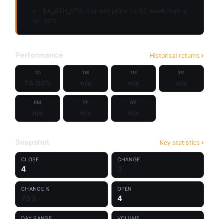
$A_ATH_UTIL current price vs 52 week high is
at
inf%
Performance
Historical returns
1D
1W
1M
3M
75.00%
n/a
n/a
n/a
6M
1Y
5Y
n/a
n/a
n/a
Snapshot
Key statistics
CLOSE
CHANGE
4
3
CHANGE %
OPEN
75%
4
DAY RANGE
VOLUME