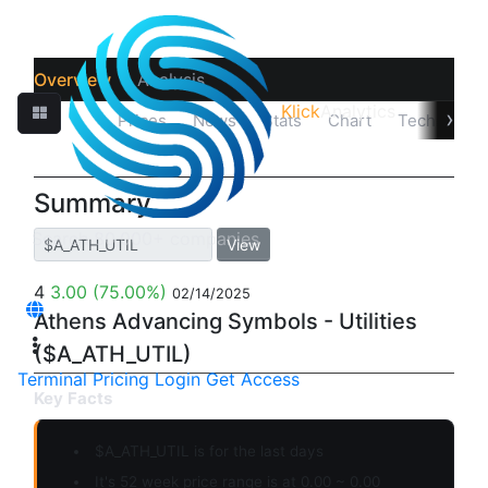
Overview
Analysis
Klick
Analytics
›
Quotes
Prices
News
Stats
Chart
Technicals
Summary
View
4
3.00
(75.00%)
02/14/2025
Athens Advancing Symbols - Utilities
($A_ATH_UTIL)
Terminal
Pricing
Login
Get Access
Key Facts
$A_ATH_UTIL is for the last days
It's 52 week price range is at 0.00 ~ 0.00