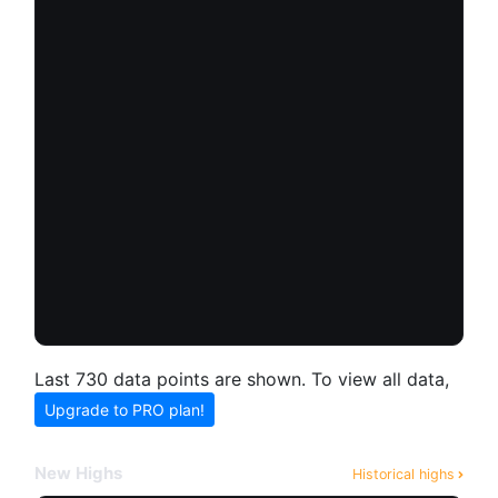
Last 730 data points are shown. To view all data,
Upgrade to PRO plan!
New Highs
Historical highs