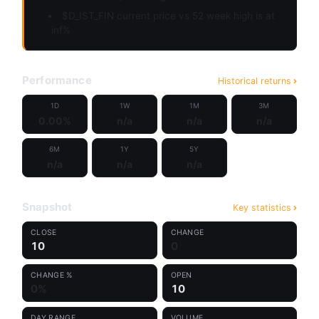
$D_IST_FIN current price vs 52 week high is at
inf%
Performance
Historical returns
1D
1W
1M
3M
0.00%
n/a
n/a
n/a
6M
1Y
5Y
n/a
n/a
n/a
Snapshot
Key statistics
CLOSE
CHANGE
10
0
CHANGE %
OPEN
0%
10
DAY RANGE
VOLUME