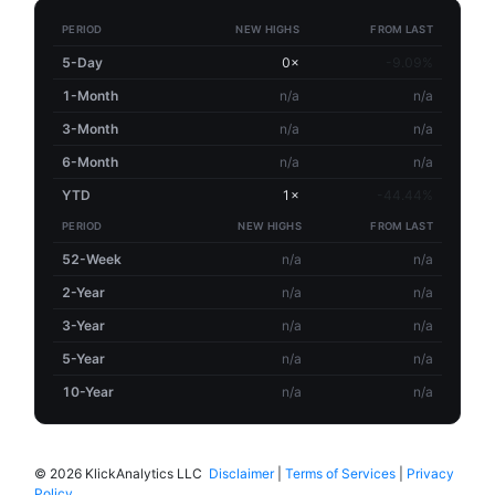
PERIOD
NEW HIGHS
FROM LAST
5-Day
0×
-9.09%
1-Month
n/a
n/a
3-Month
n/a
n/a
6-Month
n/a
n/a
YTD
1×
-44.44%
PERIOD
NEW HIGHS
FROM LAST
52-Week
n/a
n/a
2-Year
n/a
n/a
3-Year
n/a
n/a
5-Year
n/a
n/a
10-Year
n/a
n/a
©
2026 KlickAnalytics LLC
Disclaimer
|
Terms of Services
|
Privacy
Policy