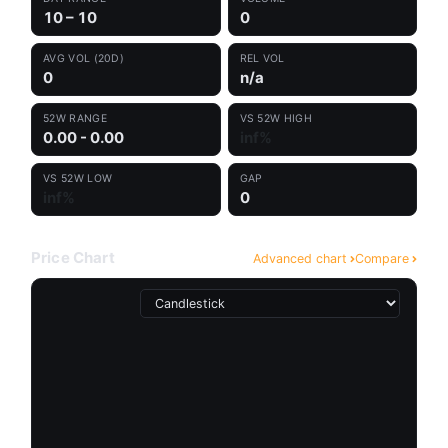
10 – 10
0
AVG VOL (20D)
REL VOL
0
n/a
52W RANGE
VS 52W HIGH
0.00 - 0.00
inf%
VS 52W LOW
GAP
inf%
0
Price Chart
Advanced chart
Compare