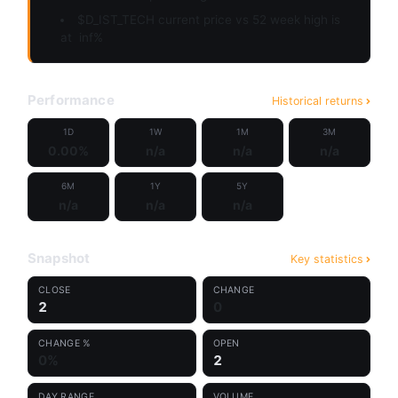
$D_IST_TECH current price vs 52 week high is
at
inf%
Performance
Historical returns
1D
1W
1M
3M
0.00%
n/a
n/a
n/a
6M
1Y
5Y
n/a
n/a
n/a
Snapshot
Key statistics
CLOSE
CHANGE
2
0
CHANGE %
OPEN
0%
2
DAY RANGE
VOLUME