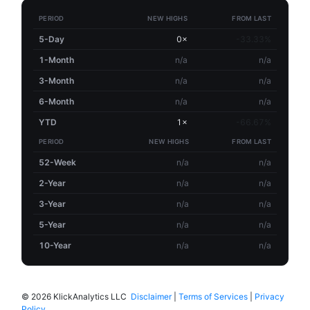
PERIOD
NEW HIGHS
FROM LAST
5-Day
0×
-33.33%
1-Month
n/a
n/a
3-Month
n/a
n/a
6-Month
n/a
n/a
YTD
1×
-66.67%
PERIOD
NEW HIGHS
FROM LAST
52-Week
n/a
n/a
2-Year
n/a
n/a
3-Year
n/a
n/a
5-Year
n/a
n/a
10-Year
n/a
n/a
©
2026 KlickAnalytics LLC
Disclaimer
|
Terms of Services
|
Privacy
Policy