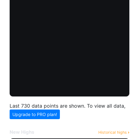
Last 730 data points are shown. To view all data,
Upgrade to PRO plan!
New Highs
Historical highs