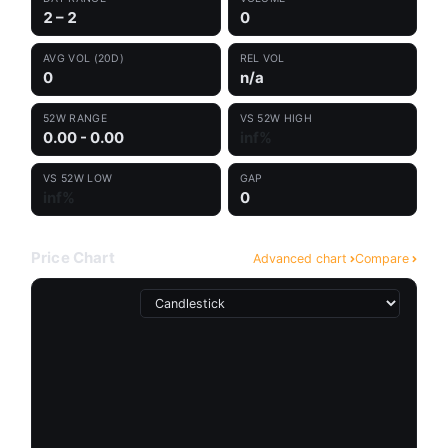
2 – 2
0
AVG VOL (20D)
REL VOL
0
n/a
52W RANGE
VS 52W HIGH
0.00 - 0.00
inf%
VS 52W LOW
GAP
inf%
0
Price Chart
Advanced chart
Compare