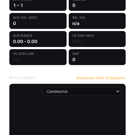
1 – 1
0
AVG VOL (20D)
REL VOL
0
n/a
52W RANGE
VS 52W HIGH
0.00 - 0.00
inf%
VS 52W LOW
GAP
inf%
0
Price Chart
Advanced chart
Compare