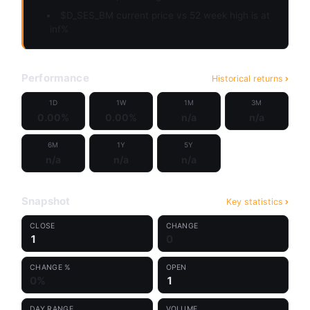
$D_SES_BM current price vs 52 week high is at
inf%
Performance
Historical returns
1D
1W
1M
3M
0.00%
0.00%
n/a
n/a
6M
1Y
5Y
n/a
n/a
n/a
Snapshot
Key statistics
CLOSE
CHANGE
1
0
CHANGE %
OPEN
0%
1
DAY RANGE
VOLUME