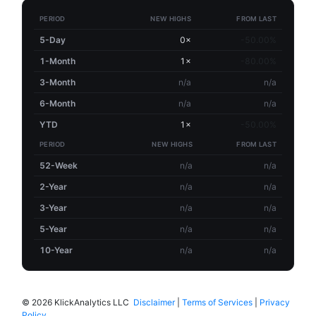
PERIOD
NEW HIGHS
FROM LAST
5-Day
0×
-50.00%
1-Month
1×
-80.00%
3-Month
n/a
n/a
6-Month
n/a
n/a
YTD
1×
-50.00%
PERIOD
NEW HIGHS
FROM LAST
52-Week
n/a
n/a
2-Year
n/a
n/a
3-Year
n/a
n/a
5-Year
n/a
n/a
10-Year
n/a
n/a
©
2026 KlickAnalytics LLC
Disclaimer
|
Terms of Services
|
Privacy
Policy