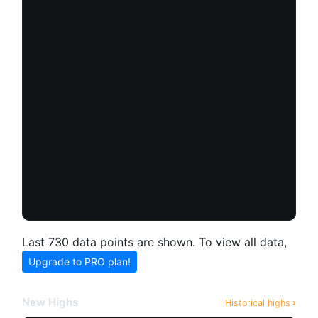
Last 730 data points are shown. To view all data,
Upgrade to PRO plan!
New Highs
Historical highs