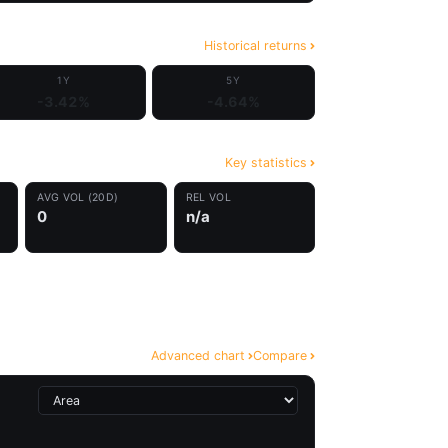
Historical returns
1Y
5Y
-3.42%
-4.64%
Key statistics
AVG VOL (20D)
REL VOL
0
n/a
Advanced chart
Compare