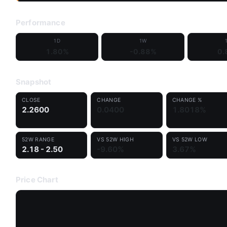
Performance
1D
1W
1.80%
-0.88%
0.
Snapshot
CLOSE
CHANGE
CHANGE %
2.2600
0.0400
1.8018%
52W RANGE
VS 52W HIGH
VS 52W LOW
2.18 - 2.50
-9.60%
3.67%
Price Chart