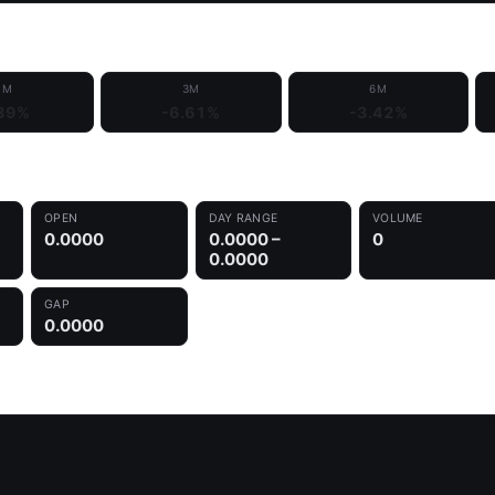
1M
3M
6M
89%
-6.61%
-3.42%
OPEN
DAY RANGE
VOLUME
0.0000
0.0000 –
0
0.0000
GAP
0.0000