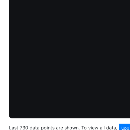
Last 730 data points are shown. To view all data,
Upgr