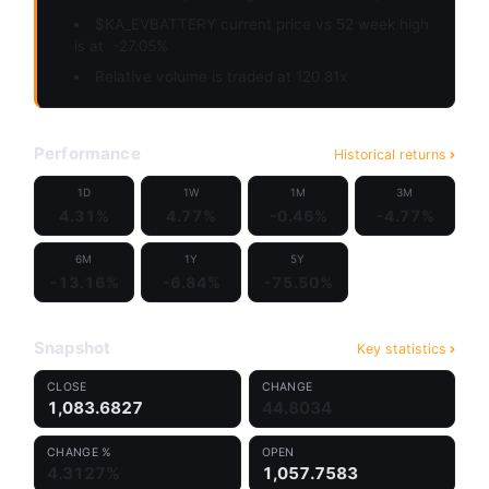
$KA_EVBATTERY current price vs 52 week high
is at
-27.05%
Relative volume is traded at 120.81x
Performance
Historical returns
1D
1W
1M
3M
4.31%
4.77%
-0.46%
-4.77%
6M
1Y
5Y
-13.16%
-6.84%
-75.50%
Snapshot
Key statistics
CLOSE
CHANGE
1,083.6827
44.8034
CHANGE %
OPEN
4.3127%
1,057.7583