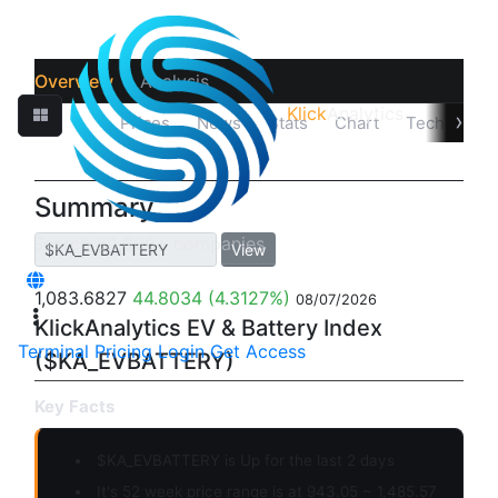
Overview
Analysis
Klick
Analytics
›
Quotes
Prices
News
Stats
Chart
Technicals
Summary
View
1,083.6827
44.8034
(4.3127%)
08/07/2026
KlickAnalytics EV & Battery Index
Terminal
Pricing
Login
Get Access
($KA_EVBATTERY)
Key Facts
$KA_EVBATTERY is
Up
for the last 2 days
It's 52 week price range is at 943.05 ~ 1,485.57