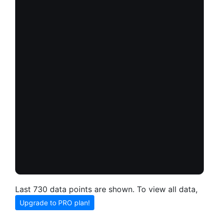
Last 730 data points are shown. To view all data,
Upgrade to PRO plan!