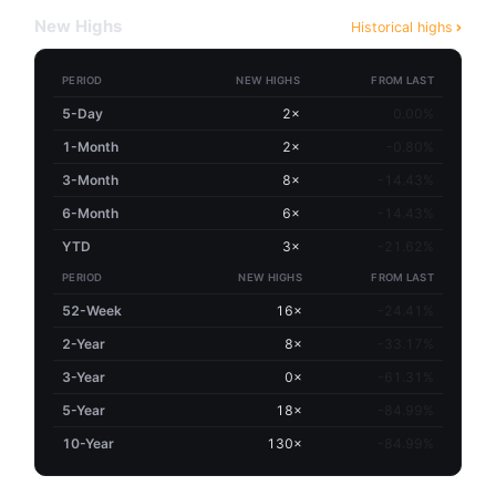
New Highs
Historical highs
PERIOD
NEW HIGHS
FROM LAST
5-Day
2×
0.00%
1-Month
2×
-0.80%
3-Month
8×
-14.43%
6-Month
6×
-14.43%
YTD
3×
-21.62%
PERIOD
NEW HIGHS
FROM LAST
52-Week
16×
-24.41%
2-Year
8×
-33.17%
3-Year
0×
-61.31%
5-Year
18×
-84.99%
10-Year
130×
-84.99%