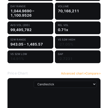
DAY RANGE
VOLUME
1,044.9690 –
70,166,211
1,100.9526
AVG VOL (20D)
REL VOL
99,495,782
0.71x
52W RANGE
VS 52W HIGH
943.05 - 1,485.57
-27.05%
VS 52W LOW
GAP
14.91%
-2.7231
Price Chart
Advanced chart
Compare