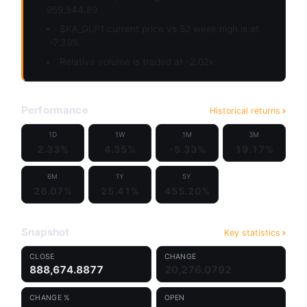
959,544.89
$KA_GLP1 current price vs 52 week high is at
-7.39%
Relative volume is traded at -2.02x
Performance
Historical returns
1D
1W
1M
3M
2.33%
4.35%
-5.33%
19.17%
6M
1Y
5Y
26.07%
25.41%
455.20%
Snapshot
Key statistics
CLOSE
CHANGE
888,674.8877
20,276.0792
CHANGE %
OPEN