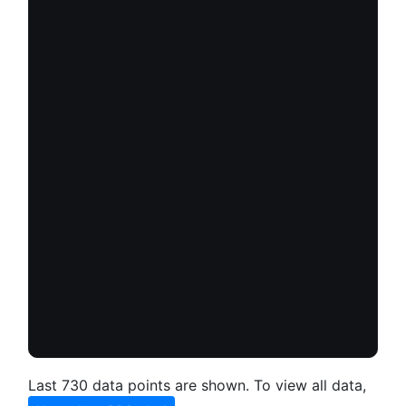
Last 730 data points are shown. To view all data,