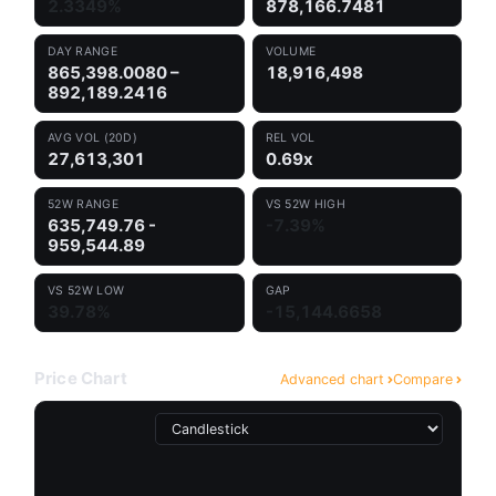
2.3349%
878,166.7481
DAY RANGE
VOLUME
865,398.0080 –
18,916,498
892,189.2416
AVG VOL (20D)
REL VOL
27,613,301
0.69x
52W RANGE
VS 52W HIGH
635,749.76 -
-7.39%
959,544.89
VS 52W LOW
GAP
39.78%
-15,144.6658
Price Chart
Advanced chart
Compare