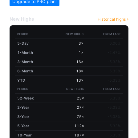
Upgrade to PRO plan!
New Highs
Historical highs
PERIOD
NEW HIGHS
FROM LAST
5-Day
3×
0.00%
1-Month
1×
-2.47%
3-Month
16×
-5.33%
6-Month
18×
-5.33%
YTD
13×
-5.33%
PERIOD
NEW HIGHS
FROM LAST
52-Week
23×
-5.33%
2-Year
27×
-5.33%
3-Year
75×
-5.33%
5-Year
112×
-5.33%
10-Year
187×
-5.33%