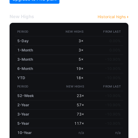
New Highs
Historical highs
PERIOD
NEW HIGHS
FROM LAST
5-Day
3×
0.00%
1-Month
3×
0.00%
3-Month
5×
-10.90%
6-Month
19×
-10.90%
YTD
18×
-10.90%
PERIOD
NEW HIGHS
FROM LAST
52-Week
23×
-10.90%
2-Year
57×
-10.90%
3-Year
73×
-10.90%
5-Year
117×
-10.90%
10-Year
n/a
n/a