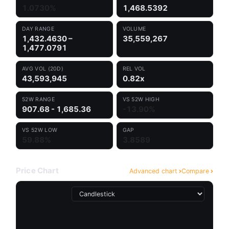
1.0730%
1,468.5392
DAY RANGE
VOLUME
1,432.4630 –
35,559,267
1,477.0791
AVG VOL (20D)
REL VOL
43,593,945
0.82x
52W RANGE
VS 52W HIGH
907.68 - 1,685.36
-13.90%
VS 52W LOW
GAP
59.88%
3.8589
Price Chart
Advanced chart
Compare