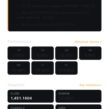
It's 52 week price range is at 907.68 ~ 1,685.36
$KA_NETWORKING_CW current price vs 52
week high is at
-13.90%
Relative volume is traded at -7.01x
Performance
Historical returns
1D
1W
1M
3M
1.07%
8.34%
12.45%
8.86%
6M
1Y
5Y
31.98%
47.88%
753.86%
Snapshot
Key statistics
CLOSE
CHANGE
1,451.1604
15.4051
CHANGE %
OPEN