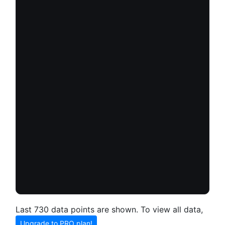
Last 730 data points are shown. To view all data,
Upgrade to PRO plan!