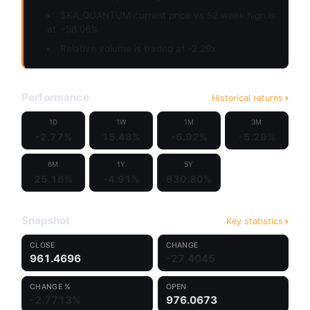
$KA_QUANTUM current price vs 52 week high is
at
-58.06%
Relative volume is traded at -2.29x
Performance
Historical returns
1D
1W
1M
3M
-2.77%
15.48%
-6.92%
-5.29%
6M
1Y
5Y
25.16%
-4.91%
630.80%
Snapshot
Key statistics
CLOSE
CHANGE
961.4696
-27.4045
CHANGE %
OPEN
-2.7713%
976.0673