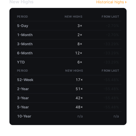
New Highs
Historical highs
PERIOD
NEW HIGHS
FROM LAST
5-Day
3×
-2.70%
1-Month
2×
-2.70%
3-Month
8×
-33.29%
6-Month
12×
-33.29%
YTD
6×
-33.29%
PERIOD
NEW HIGHS
FROM LAST
52-Week
17×
-55.48%
2-Year
51×
-55.48%
3-Year
42×
-55.48%
5-Year
48×
-55.48%
10-Year
n/a
n/a