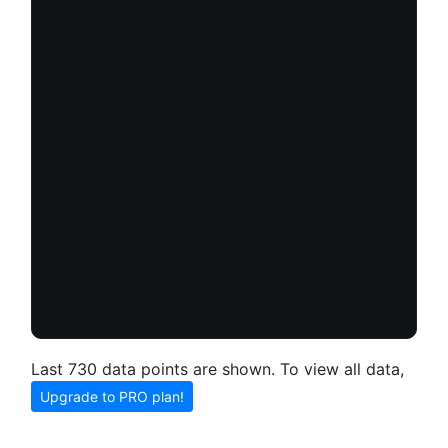
Last 730 data points are shown. To view all data,
Upgrade to PRO plan!