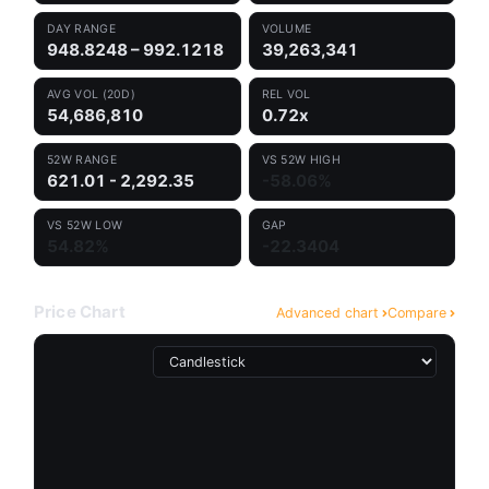
DAY RANGE
VOLUME
948.8248 – 992.1218
39,263,341
AVG VOL (20D)
REL VOL
54,686,810
0.72x
52W RANGE
VS 52W HIGH
621.01 - 2,292.35
-58.06%
VS 52W LOW
GAP
54.82%
-22.3404
Price Chart
Advanced chart
Compare