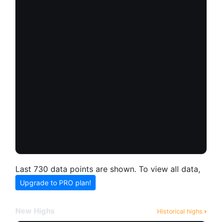
Last 730 data points are shown. To view all data,
Upgrade to PRO plan!
New Highs
Historical highs