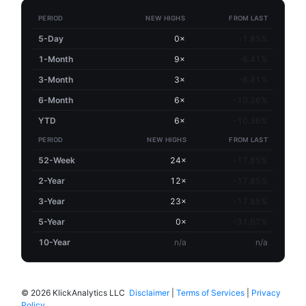
PERIOD
NEW HIGHS
FROM LAST
5-Day
0×
-1.85%
1-Month
9×
-6.41%
3-Month
3×
-6.41%
6-Month
6×
-10.36%
YTD
6×
-10.36%
PERIOD
NEW HIGHS
FROM LAST
52-Week
24×
-17.85%
2-Year
12×
-17.85%
3-Year
23×
-17.85%
5-Year
0×
-31.07%
10-Year
n/a
n/a
©
2026 KlickAnalytics LLC
Disclaimer
|
Terms of Services
|
Privacy
Policy