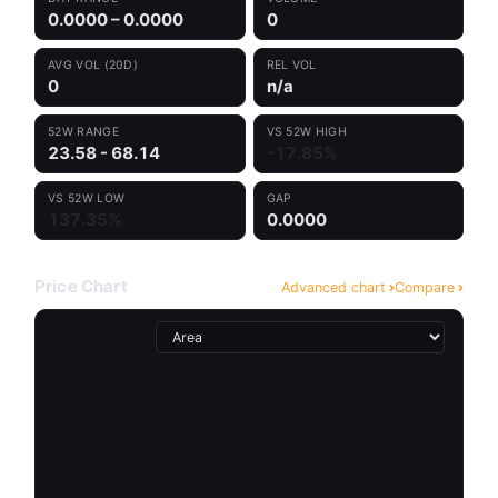
0.0000 – 0.0000
0
AVG VOL (20D)
REL VOL
0
n/a
52W RANGE
VS 52W HIGH
23.58 - 68.14
-17.85%
VS 52W LOW
GAP
137.35%
0.0000
Price Chart
Advanced chart
Compare