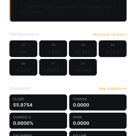
$MA150.NDQ current price vs 52 week high is
at
-17.85%
Performance
Historical returns
1D
1W
1M
3M
n/a
-1.85%
50.46%
0.76%
6M
1Y
5Y
4.21%
146.95%
-26.84%
Snapshot
Key statistics
CLOSE
CHANGE
55.9754
0.0000
CHANGE %
OPEN
0.0000%
0.0000
DAY RANGE
VOLUME