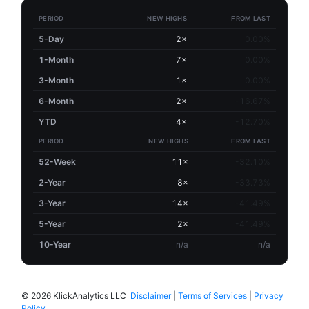
PERIOD
NEW HIGHS
FROM LAST
5-Day
2×
0.00%
1-Month
7×
0.00%
3-Month
1×
0.00%
6-Month
2×
-16.67%
YTD
4×
-12.70%
PERIOD
NEW HIGHS
FROM LAST
52-Week
11×
-32.10%
2-Year
8×
-33.73%
3-Year
14×
-41.49%
5-Year
2×
-41.49%
10-Year
n/a
n/a
©
2026 KlickAnalytics LLC
Disclaimer
|
Terms of Services
|
Privacy
Policy