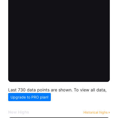
Last 730 data points are shown. To view all data,
Upgrade to PRO plan!
New Highs
Historical highs