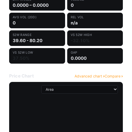
0.0000 – 0.0000
0
AVG VOL (20D)
REL VOL
0
n/a
52W RANGE
VS 52W HIGH
39.60 - 80.20
-32.10%
VS 52W LOW
GAP
37.50%
0.0000
Price Chart
Advanced chart
Compare