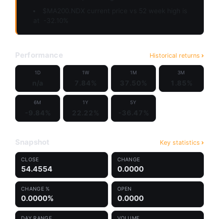
$MA200.NDX current price vs 52 week high is
at
-32.10%
Performance
Historical returns
1D
1W
1M
3M
n/a
7.84%
37.50%
1.85%
6M
1Y
5Y
-9.84%
22.22%
-36.47%
Snapshot
Key statistics
CLOSE
CHANGE
54.4554
0.0000
CHANGE %
OPEN
0.0000%
0.0000
DAY RANGE
VOLUME