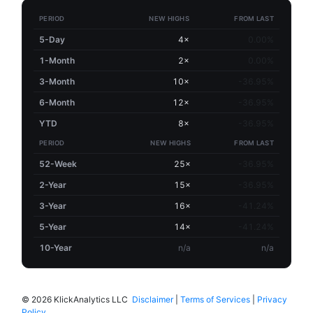
PERIOD
NEW HIGHS
FROM LAST
5-Day
4×
0.00%
1-Month
2×
0.00%
3-Month
10×
-36.95%
6-Month
12×
-36.95%
YTD
8×
-36.95%
PERIOD
NEW HIGHS
FROM LAST
52-Week
25×
-36.95%
2-Year
15×
-36.95%
3-Year
16×
-41.24%
5-Year
14×
-41.24%
10-Year
n/a
n/a
©
2026 KlickAnalytics LLC
Disclaimer
|
Terms of Services
|
Privacy
Policy