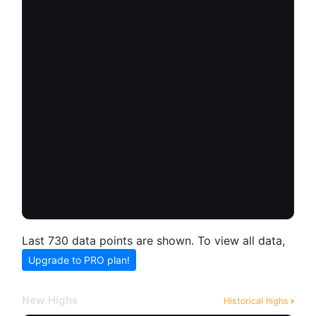
Last 730 data points are shown. To view all data,
Upgrade to PRO plan!
New Highs
Historical highs