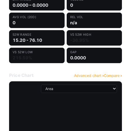
0.0000 – 0.0000
0
AVG VOL (20D)
REL VOL
0
n/a
52W RANGE
VS 52W HIGH
15.20 - 76.10
-36.95%
VS 52W LOW
GAP
215.59%
0.0000
Price Chart
Advanced chart
Compare