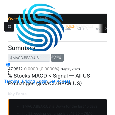
Overview
Analysis
Klick
Analytics
›
Quotes
Prices
News
Stats
Chart
Technicals
Summary
View
47.9812
0.0000
(0.0000%)
04/30/2026
% Stocks MACD < Signal — All US
Terminal
Pricing
Login
Get Access
Exchanges ($MACD.BEAR.US)
Key Facts
$MACD.BEAR.US is
Down
for the last 10 days
It's 52 week price range is at 15.20 ~ 76.10