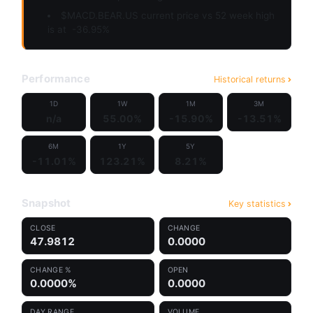
$MACD.BEAR.US current price vs 52 week high
is at
-36.95%
Performance
Historical returns
1D
1W
1M
3M
n/a
55.00%
-15.90%
-13.51%
6M
1Y
5Y
-11.01%
123.21%
8.21%
Snapshot
Key statistics
CLOSE
CHANGE
47.9812
0.0000
CHANGE %
OPEN
0.0000%
0.0000
DAY RANGE
VOLUME