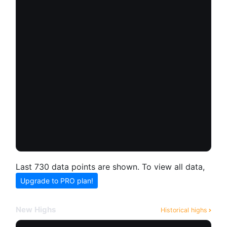
Last 730 data points are shown. To view all data,
Upgrade to PRO plan!
New Highs
Historical highs