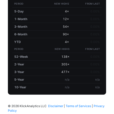
PERIOD
NEW HIGHS
FROM LAST
5-Day
4×
0.00%
1-Month
12×
0.00%
3-Month
54×
0.00%
6-Month
90×
0.00%
YTD
4×
0.00%
PERIOD
NEW HIGHS
FROM LAST
52-Week
138×
0.00%
2-Year
305×
0.00%
3-Year
477×
0.00%
5-Year
n/a
n/a
10-Year
n/a
n/a
©
2026 KlickAnalytics LLC
Disclaimer
|
Terms of Services
|
Privacy
Policy