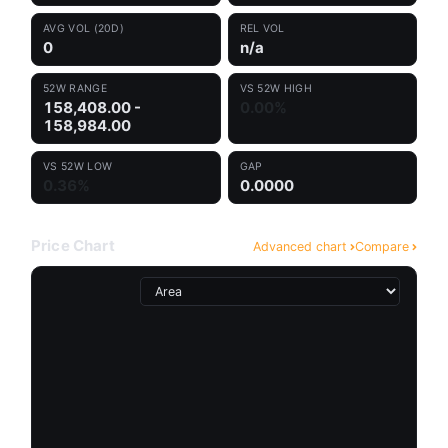
AVG VOL (20D)
REL VOL
0
n/a
52W RANGE
VS 52W HIGH
158,408.00 -
0.00%
158,984.00
VS 52W LOW
GAP
0.36%
0.0000
Price Chart
Advanced chart
Compare