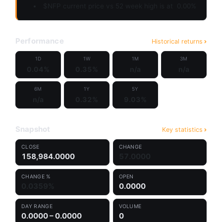
$NFP current price vs 52 week high is at
0.00%
Performance
Historical returns
1D
1W
1M
3M
0.04%
0.35%
n/a
n/a
6M
1Y
5Y
n/a
0.32%
9.03%
Snapshot
Key statistics
CLOSE
CHANGE
158,984.0000
57.0000
CHANGE %
OPEN
0.0359%
0.0000
DAY RANGE
VOLUME
0.0000 – 0.0000
0