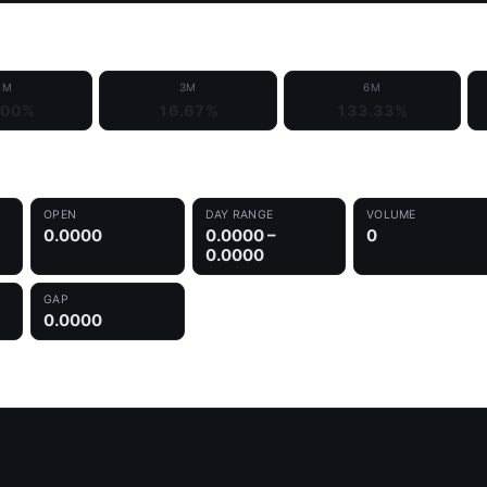
1M
3M
6M
.00%
16.67%
133.33%
OPEN
DAY RANGE
VOLUME
0.0000
0.0000 –
0
0.0000
GAP
0.0000