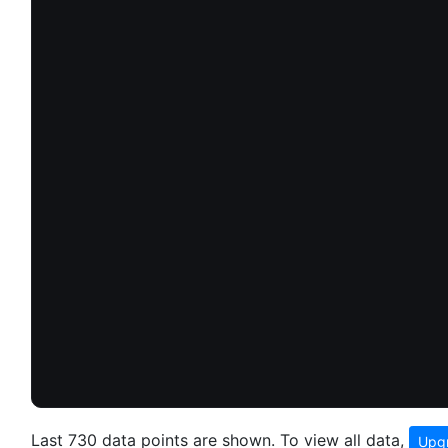
Last 730 data points are shown. To view all data,
Upgr