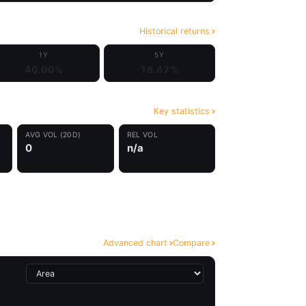
Historical returns
1Y
5Y
40.00%
16.67%
Key statistics
AVG VOL (20D)
REL VOL
0
n/a
Advanced chart
Compare