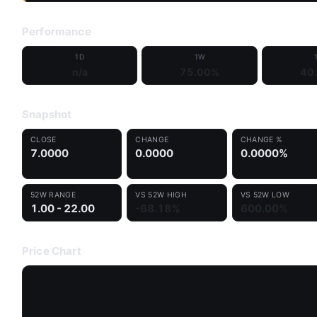
Performance
1D
1W
n/a
75.00%
40
Snapshot
CLOSE
CHANGE
CHANGE %
7.0000
0.0000
0.0000%
52W RANGE
VS 52W HIGH
VS 52W LOW
1.00 - 22.00
-68.18%
600.00%
Price Chart