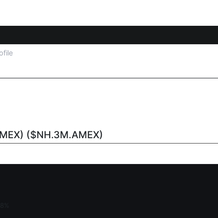
ofile
AMEX) ($NH.3M.AMEX)
18%