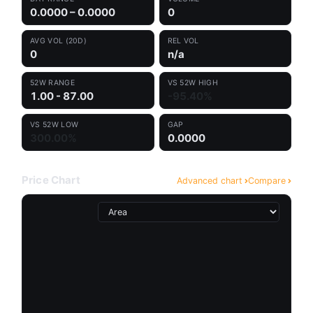
0.0000 – 0.0000
0
AVG VOL (20D)
REL VOL
0
n/a
52W RANGE
VS 52W HIGH
1.00 - 87.00
-95.40%
VS 52W LOW
GAP
300.00%
0.0000
Price Chart
Advanced chart
Compare