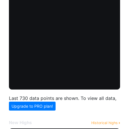
Last 730 data points are shown. To view all data,
Upgrade to PRO plan!
New Highs
Historical highs