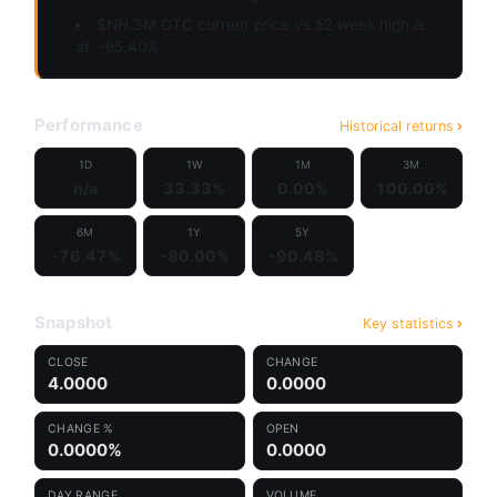
$NH.3M.OTC current price vs 52 week high is
at
-95.40%
Performance
Historical returns
1D
1W
1M
3M
n/a
33.33%
0.00%
100.00%
6M
1Y
5Y
-76.47%
-80.00%
-90.48%
Snapshot
Key statistics
CLOSE
CHANGE
4.0000
0.0000
CHANGE %
OPEN
0.0000%
0.0000
DAY RANGE
VOLUME