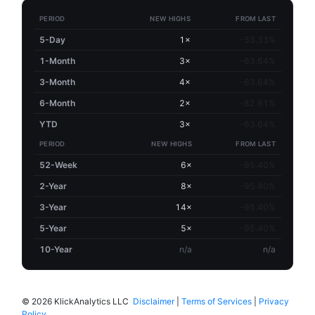
PERIOD
NEW HIGHS
FROM LAST
5-Day
1×
-33.33%
1-Month
3×
-63.64%
3-Month
4×
-63.64%
6-Month
2×
-82.61%
YTD
3×
-63.64%
PERIOD
NEW HIGHS
FROM LAST
52-Week
6×
-95.40%
2-Year
8×
-95.40%
3-Year
14×
-95.40%
5-Year
5×
-95.40%
10-Year
n/a
n/a
©
2026 KlickAnalytics LLC
Disclaimer
|
Terms of Services
|
Privacy
Policy