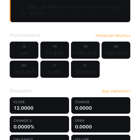
$NHL.3M.NDX current price vs 52 week high is
at
-61.29%
Performance
Historical returns
1D
1W
1M
3M
n/a
71.43%
-192.31%
-200.00%
6M
1Y
5Y
-500.00%
9.09%
500.00%
Snapshot
Key statistics
CLOSE
CHANGE
12.0000
0.0000
CHANGE %
OPEN
0.0000%
0.0000
DAY RANGE
VOLUME