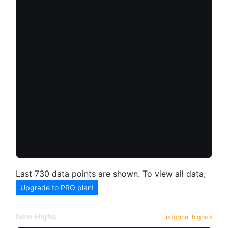
Last 730 data points are shown. To view all data,
Upgrade to PRO plan!
New Highs
Historical highs