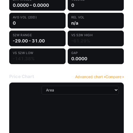
0.0000 – 0.0000
0
AVG VOL (20D)
REL VOL
0
n/a
52W RANGE
VS 52W HIGH
-29.00 - 31.00
-61.29%
VS 52W LOW
GAP
-141.38%
0.0000
Price Chart
Advanced chart
Compare