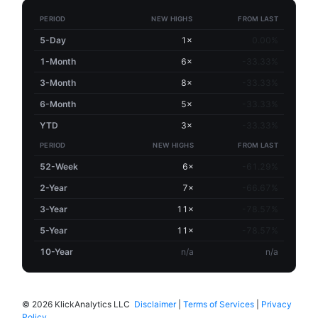
PERIOD
NEW HIGHS
FROM LAST
5-Day
1×
0.00%
1-Month
6×
-33.33%
3-Month
8×
-33.33%
6-Month
5×
-33.33%
YTD
3×
-33.33%
PERIOD
NEW HIGHS
FROM LAST
52-Week
6×
-61.29%
2-Year
7×
-66.67%
3-Year
11×
-78.57%
5-Year
11×
-78.57%
10-Year
n/a
n/a
©
2026 KlickAnalytics LLC
Disclaimer
|
Terms of Services
|
Privacy
Policy