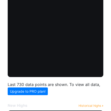
Last 730 data points are shown. To view all data,
Upgrade to PRO plan!
New Highs
Historical highs