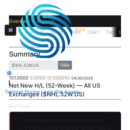
Overview
Analysis
Klick
Analytics
›
Quotes
Prices
News
Stats
Chart
Technicals
Summary
View
151.0000
0.0000
(0.0000%)
04/30/2026
Net New H/L (52-Week) — All US
Terminal
Pricing
Login
Get Access
Exchanges ($NHL.52W.US)
Key Facts
$NHL.52W.US is
Down
for the last 2 days
It's 52 week price range is at -211.00 ~ 364.00