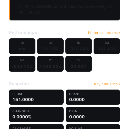
$NHL.52W.US current price vs 52 week high is
at
-58.52%
Performance
Historical returns
1D
1W
1M
3M
n/a
16.15%
-318.84%
331.43%
6M
1Y
5Y
-544.12%
7,450.00%
20.80%
Snapshot
Key statistics
CLOSE
CHANGE
151.0000
0.0000
CHANGE %
OPEN
0.0000%
0.0000
DAY RANGE
VOLUME