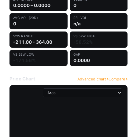
0.0000 – 0.0000
0
AVG VOL (20D)
REL VOL
0
n/a
52W RANGE
VS 52W HIGH
-211.00 - 364.00
-58.52%
VS 52W LOW
GAP
-171.56%
0.0000
Price Chart
Advanced chart
Compare