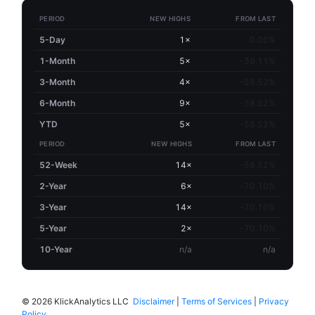
PERIOD
NEW HIGHS
FROM LAST
5-Day
1×
0.00%
1-Month
5×
-39.11%
3-Month
4×
-58.52%
6-Month
9×
-58.52%
YTD
5×
-58.52%
PERIOD
NEW HIGHS
FROM LAST
52-Week
14×
-58.52%
2-Year
6×
-70.10%
3-Year
14×
-70.10%
5-Year
2×
-70.10%
10-Year
n/a
n/a
©
2026 KlickAnalytics LLC
Disclaimer
|
Terms of Services
|
Privacy
Policy