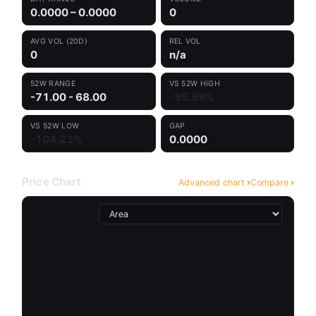
0.0000 – 0.0000
0
AVG VOL (20D)
REL VOL
0
n/a
52W RANGE
VS 52W HIGH
-71.00 - 68.00
-95.59%
VS 52W LOW
GAP
-104.23%
0.0000
Price Chart
Advanced chart
Compare