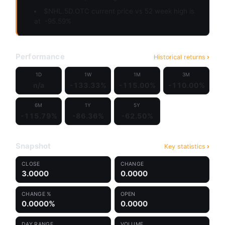
$NHL.5D.OTC current price vs 52 week high is
at
-95.59%
Performance
Historical returns
1D
1W
1M
3M
n/a
-133.33%
-115.00%
-110.00%
6M
1Y
5Y
-115.79%
-86.36%
-62.50%
Snapshot
Key statistics
CLOSE
CHANGE
3.0000
0.0000
CHANGE %
OPEN
0.0000%
0.0000
DAY RANGE
VOLUME