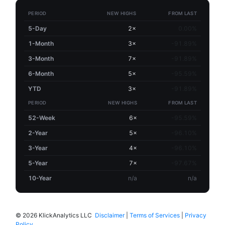
PERIOD
NEW HIGHS
FROM LAST
5-Day
2×
0.00%
1-Month
3×
-91.89%
3-Month
7×
-91.89%
6-Month
5×
-95.59%
YTD
3×
-91.89%
PERIOD
NEW HIGHS
FROM LAST
52-Week
6×
-95.59%
2-Year
5×
-96.10%
3-Year
4×
-96.10%
5-Year
7×
-97.67%
10-Year
n/a
n/a
©
2026 KlickAnalytics LLC
Disclaimer
|
Terms of Services
|
Privacy
Policy