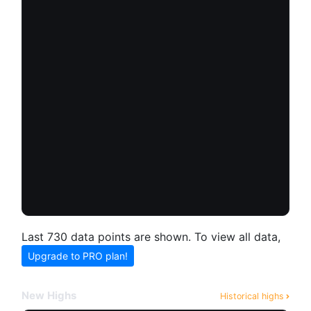
Last 730 data points are shown. To view all data,
Upgrade to PRO plan!
New Highs
Historical highs