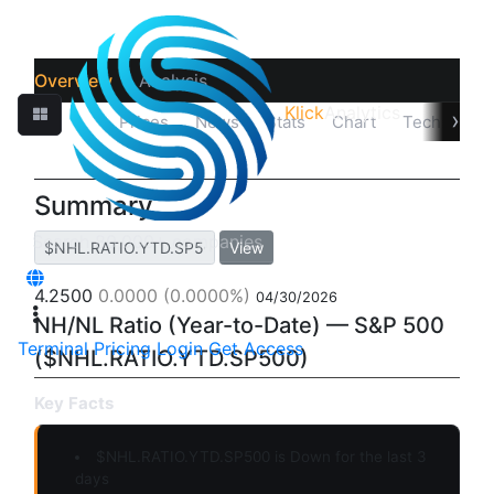
Overview
Analysis
Klick
Analytics
›
Quotes
Prices
News
Stats
Chart
Technicals
Summary
View
4.2500
0.0000
(0.0000%)
04/30/2026
NH/NL Ratio (Year-to-Date) — S&P 500
Terminal
Pricing
Login
Get Access
($NHL.RATIO.YTD.SP500)
Key Facts
$NHL.RATIO.YTD.SP500 is
Down
for the last 3
days