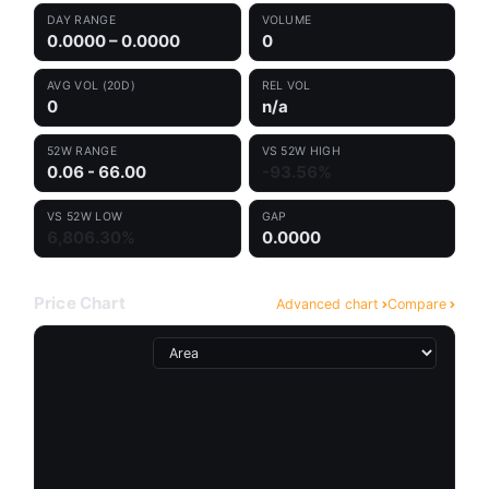
DAY RANGE
VOLUME
0.0000 – 0.0000
0
AVG VOL (20D)
REL VOL
0
n/a
52W RANGE
VS 52W HIGH
0.06 - 66.00
-93.56%
VS 52W LOW
GAP
6,806.30%
0.0000
Price Chart
Advanced chart
Compare