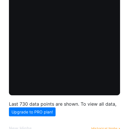
Last 730 data points are shown. To view all data,
Upgrade to PRO plan!
New Highs
Historical highs