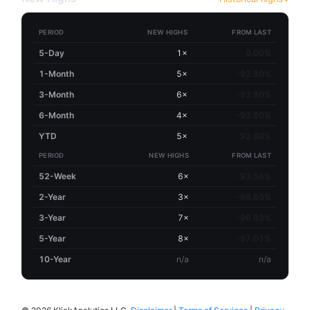
PERIOD
NEW HIGHS
FROM LAST
5-Day
1×
0.00%
1-Month
5×
-92.80%
3-Month
6×
-92.80%
6-Month
4×
-92.80%
YTD
5×
-92.80%
PERIOD
NEW HIGHS
FROM LAST
52-Week
6×
-93.56%
2-Year
3×
-96.63%
3-Year
7×
-96.63%
5-Year
8×
-97.01%
10-Year
n/a
n/a