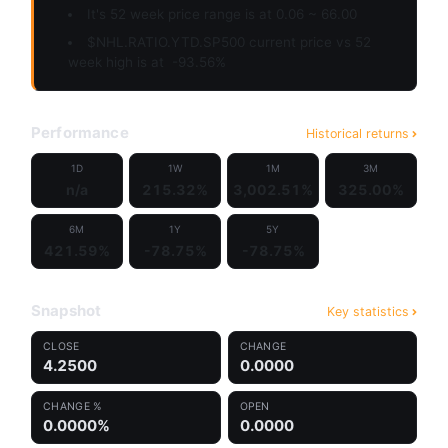
It's 52 week price range is at 0.06 ~ 66.00
$NHL.RATIO.YTD.SP500 current price vs 52
week high is at
-93.56%
Performance
Historical returns
1D
1W
1M
3M
n/a
215.32%
3,002.51%
325.00%
6M
1Y
5Y
421.59%
-78.75%
-78.75%
Snapshot
Key statistics
CLOSE
CHANGE
4.2500
0.0000
CHANGE %
OPEN
0.0000%
0.0000