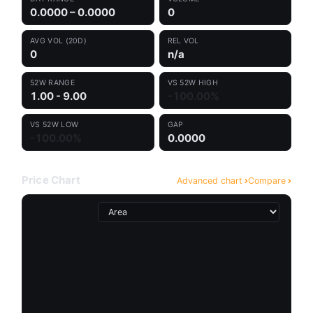
0.0000 – 0.0000
0
AVG VOL (20D)
REL VOL
0
n/a
52W RANGE
VS 52W HIGH
1.00 - 9.00
-100.00%
VS 52W LOW
GAP
-100.00%
0.0000
Price Chart
Advanced chart
Compare