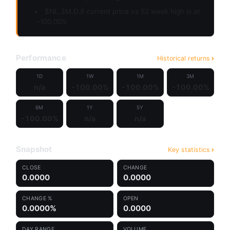
$NL.3M.DJI current price vs 52 week high is at
-100.00%
Performance
Historical returns
1D
1W
1M
3M
n/a
-100.00%
-100.00%
-100.00%
6M
1Y
5Y
-100.00%
n/a
n/a
Snapshot
Key statistics
CLOSE
CHANGE
0.0000
0.0000
CHANGE %
OPEN
0.0000%
0.0000
DAY RANGE
VOLUME