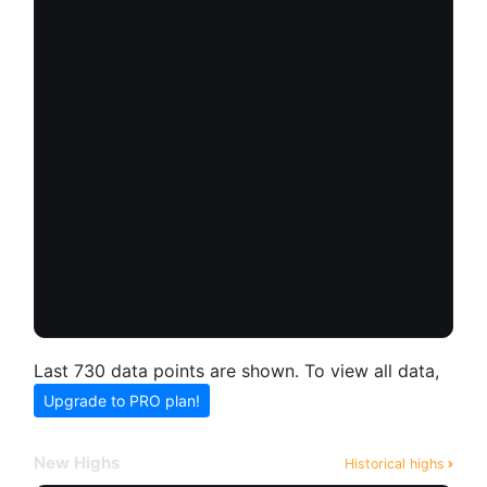
Last 730 data points are shown. To view all data,
Upgrade to PRO plan!
New Highs
Historical highs