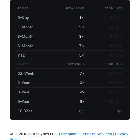
PERIOD
NEW HIGHS
FROM LAST
5-Day
1×
-100.00%
1-Month
2×
-100.00%
3-Month
3×
-100.00%
6-Month
7×
-100.00%
YTD
5×
-100.00%
PERIOD
NEW HIGHS
FROM LAST
52-Week
7×
-100.00%
2-Year
6×
-100.00%
3-Year
9×
-100.00%
5-Year
9×
-100.00%
10-Year
n/a
n/a
©
2026 KlickAnalytics LLC
Disclaimer
|
Terms of Services
|
Privacy
Policy