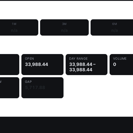
1M
3M
6M
n/a
n/a
n/a
OPEN
DAY RANGE
VOLUME
33,988.44
33,988.44 –
0
33,988.44
W
GAP
5,717.88