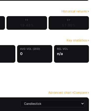
Historical returns
1Y
5Y
19.48%
51.99%
Key statistics
AVG VOL (20D)
REL VOL
0
n/a
Advanced chart
Compare