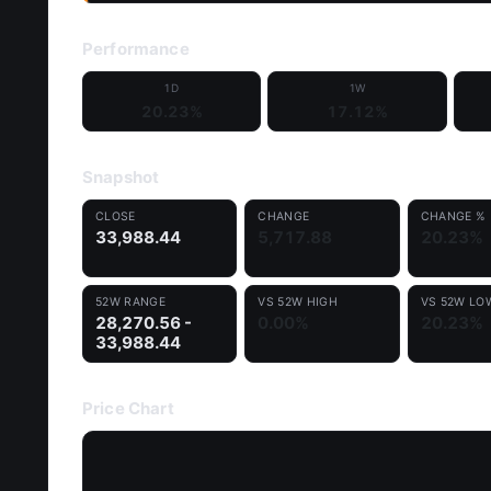
Performance
1D
1W
20.23%
17.12%
Snapshot
CLOSE
CHANGE
CHANGE %
33,988.44
5,717.88
20.23%
52W RANGE
VS 52W HIGH
VS 52W LO
28,270.56 -
0.00%
20.23%
33,988.44
Price Chart