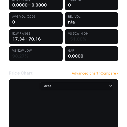
0.0000 – 0.0000
0
AVG VOL (20D)
REL VOL
0
n/a
52W RANGE
VS 52W HIGH
17.34 - 70.16
-51.00%
VS 52W LOW
GAP
98.27%
0.0000
Price Chart
Advanced chart
Compare