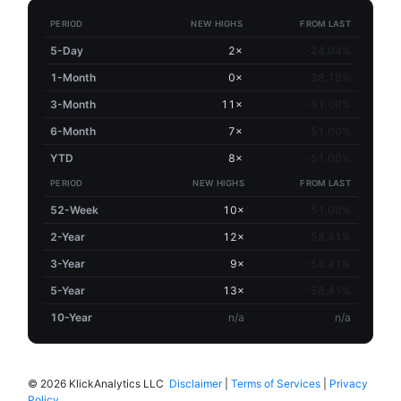
PERIOD
NEW HIGHS
FROM LAST
5-Day
2×
-24.04%
1-Month
0×
-38.18%
3-Month
11×
-51.00%
6-Month
7×
-51.00%
YTD
8×
-51.00%
PERIOD
NEW HIGHS
FROM LAST
52-Week
10×
-51.00%
2-Year
12×
-58.41%
3-Year
9×
-58.41%
5-Year
13×
-58.41%
10-Year
n/a
n/a
©
2026 KlickAnalytics LLC
Disclaimer
|
Terms of Services
|
Privacy
Policy