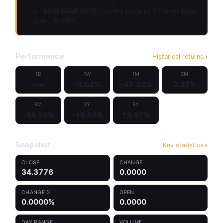
$RSI.BEAR.NYSE current price vs 52 week high
is at
-51.00%
Performance
Historical returns
1D
1W
1M
3M
n/a
-3.02%
-47.22%
2.37%
6M
1Y
5Y
-38.38%
-19.55%
19.07%
Snapshot
Key statistics
CLOSE
CHANGE
34.3776
0.0000
CHANGE %
OPEN
0.0000%
0.0000
DAY RANGE
VOLUME