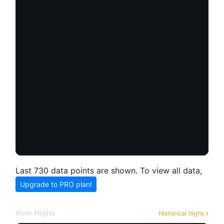
Last 730 data points are shown. To view all data,
Upgrade to PRO plan!
New Highs
Historical highs