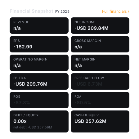
Financial Snapshot
Full financials
FY 2025
REVENUE
NET INCOME
n/a
-USD 209.84M
EPS
GROSS MARGIN
-152.99
n/a
OPERATING MARGIN
NET MARGIN
n/a
n/a
EBITDA
FREE CASH FLOW
-USD 209.76M
-USD 6.73M
ROE
ROA
-87.3%
-80.5%
DEBT / EQUITY
CASH & EQUIV.
0.00x
USD 257.62M
net debt -USD 257.56M