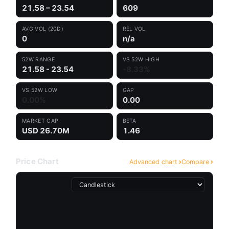
21.58 – 23.54
609
AVG VOL (20D)
REL VOL
0
n/a
52W RANGE
VS 52W HIGH
21.58 - 23.54
-8.33%
VS 52W LOW
GAP
0.00%
0.00
MARKET CAP
BETA
USD 26.70M
1.46
Price Chart
Advanced chart
Compare