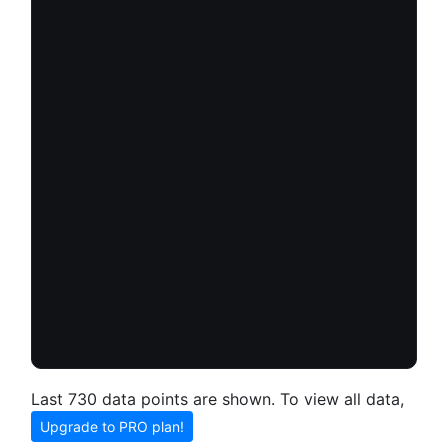
Last 730 data points are shown. To view all data,
Upgrade to PRO plan!