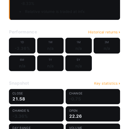
-8.33%
Relative volume is traded at infx
Performance
Historical returns
1D
1W
1M
3M
-3.36%
n/a
n/a
n/a
6M
1Y
5Y
n/a
n/a
n/a
Snapshot
Key statistics
CLOSE
CHANGE
21.58
-0.75
CHANGE %
OPEN
-3.36%
22.26
DAY RANGE
VOLUME