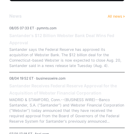
News
All news
08/05 07:33 ET · pymnts.com
Santander's $12 Billion Webster Bank Deal Wins Fed
Approval
Santander says the Federal Reserve has approved its
acquisition of Webster Bank. The $12 billion deal for the
Connecticut-based Webster is now expected to close Aug. 20,
Santander said in a news release late Tuesday (Aug. 4).
08/04 19:52 ET · businesswire.com
Santander Receives Federal Reserve Approval for the
Acquisition of Webster Financial Corporation
MADRID & STAMFORD, Conn.--(BUSINESS WIRE)--Banco
Santander, S.A. (“Santander”) and Webster Financial Corporation
(“Webster”) today announced that they have received the
required approval from the Board of Governors of the Federal
Reserve System for Santander's previously announced...