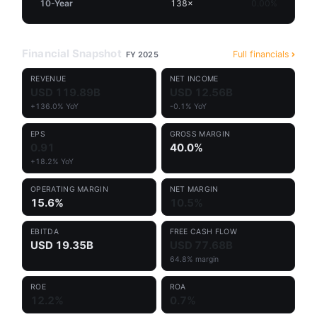
10-Year
138×
0.00%
Financial Snapshot
Full financials
FY 2025
REVENUE
NET INCOME
USD 119.89B
USD 12.56B
+136.0% YoY
-0.1% YoY
EPS
GROSS MARGIN
0.91
40.0%
+18.2% YoY
OPERATING MARGIN
NET MARGIN
15.6%
10.5%
EBITDA
FREE CASH FLOW
USD 19.35B
USD 77.68B
64.8% margin
ROE
ROA
12.2%
0.7%