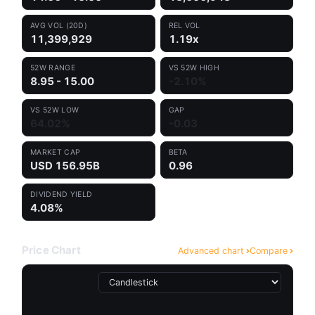
AVG VOL (20D)
REL VOL
11,399,929
1.19x
52W RANGE
VS 52W HIGH
8.95 - 15.00
-2.10%
VS 52W LOW
GAP
64.02%
-0.03
MARKET CAP
BETA
USD 156.95B
0.96
DIVIDEND YIELD
4.08%
Price Chart
Advanced chart
Compare