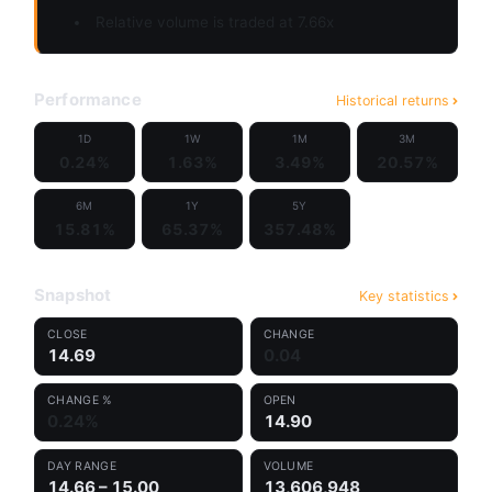
Relative volume is traded at 7.66x
Performance
Historical returns
1D
1W
1M
3M
0.24%
1.63%
3.49%
20.57%
6M
1Y
5Y
15.81%
65.37%
357.48%
Snapshot
Key statistics
CLOSE
CHANGE
14.69
0.04
CHANGE %
OPEN
0.24%
14.90
DAY RANGE
VOLUME
14.66 – 15.00
13,606,948