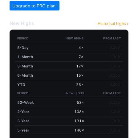
Upgrade to PRO plan!
New Highs
Historical highs
PERIOD
NEW HIGHS
FROM LAST
5-Day
4×
0.00%
1-Month
7×
0.00%
3-Month
17×
0.00%
6-Month
15×
0.00%
YTD
23×
0.00%
PERIOD
NEW HIGHS
FROM LAST
52-Week
53×
0.00%
2-Year
108×
0.00%
3-Year
131×
0.00%
5-Year
140×
0.00%