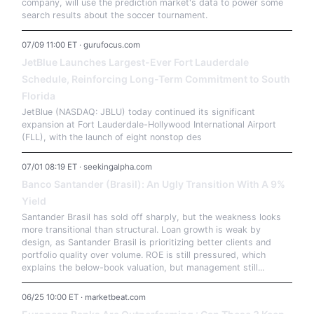
company, will use the prediction market's data to power some
search results about the soccer tournament.
07/09 11:00 ET · gurufocus.com
JetBlue Launches Largest-Ever Fort Lauderdale
Schedule, Reinforcing Long-Term Commitment to South
Florida
JetBlue (NASDAQ: JBLU) today continued its significant
expansion at Fort Lauderdale-Hollywood International Airport
(FLL), with the launch of eight nonstop des
07/01 08:19 ET · seekingalpha.com
Banco Santander (Brasil): An Ugly Transition With A 9%
Yield
Santander Brasil has sold off sharply, but the weakness looks
more transitional than structural. Loan growth is weak by
design, as Santander Brasil is prioritizing better clients and
portfolio quality over volume. ROE is still pressured, which
explains the below-book valuation, but management still...
06/25 10:00 ET · marketbeat.com