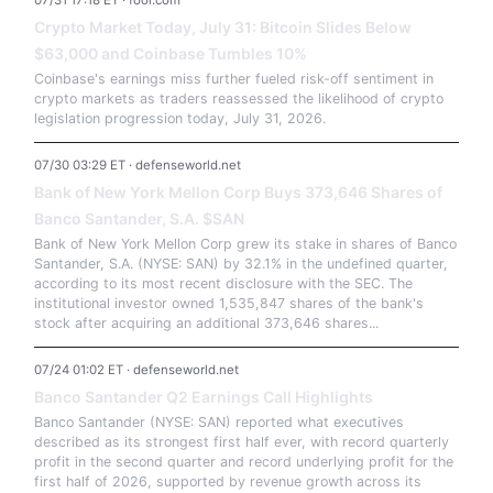
07/31 17:18 ET · fool.com
Crypto Market Today, July 31: Bitcoin Slides Below
$63,000 and Coinbase Tumbles 10%
Coinbase's earnings miss further fueled risk-off sentiment in
crypto markets as traders reassessed the likelihood of crypto
legislation progression today, July 31, 2026.
07/30 03:29 ET · defenseworld.net
Bank of New York Mellon Corp Buys 373,646 Shares of
Banco Santander, S.A. $SAN
Bank of New York Mellon Corp grew its stake in shares of Banco
Santander, S.A. (NYSE: SAN) by 32.1% in the undefined quarter,
according to its most recent disclosure with the SEC. The
institutional investor owned 1,535,847 shares of the bank's
stock after acquiring an additional 373,646 shares...
07/24 01:02 ET · defenseworld.net
Banco Santander Q2 Earnings Call Highlights
Banco Santander (NYSE: SAN) reported what executives
described as its strongest first half ever, with record quarterly
profit in the second quarter and record underlying profit for the
first half of 2026, supported by revenue growth across its