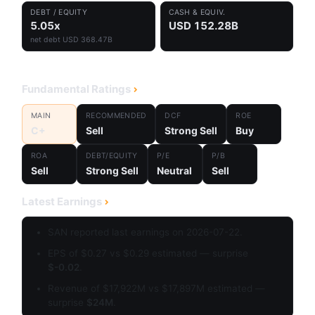
DEBT / EQUITY
CASH & EQUIV.
5.05x
USD 152.28B
net debt USD 368.47B
Fundamental Ratings
MAIN
RECOMMENDED
DCF
ROE
C+
Sell
Strong Sell
Buy
ROA
DEBT/EQUITY
P/E
P/B
Sell
Strong Sell
Neutral
Sell
Latest Earnings
SAN reported last earnings on 2026-07-22.
EPS of $0.27 vs $0.29 estimated — surprise
$-0.02
.
Revenue of $17,922M vs $17,897M estimated —
surprise
$24M
.