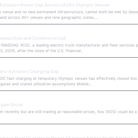
-Emission Power Gap Across LA28's Olympic Venues
y venue and no new permanent infrastructure, cannot both be met by diese
and across 40+ venues and nine geographic zones,...
lease Date and Conference Call
SDAQ: XOS), a leading electric truck manufacturer and fleet services pro
2026, after the close of the U.S. financial...
Zero-Emission Charging Gap
t DC fast charging at temporary Olympic venues has effectively closed X
gures and stated utilization assumptions Mobile...
rgain Stock
 recently but are still trading at reasonable prices, Xos (XOS) could be a 
omous Fleet Operator to Power Charging Across North America