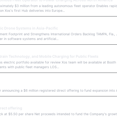
ximately $3 million from a leading autonomous fleet operator Enables rap
on Xos's first Hub deliveries into Europe...
c Drone Systems in Asia-Pacific
yment Footprint and Strengthens International Orders Backlog TAMPA, Fla
in software systems and artificial...
train Technology, and Mobile Charging for Public Fleets
 electric portfolio available for review Xos team will be available at Boot
ments with public fleet managers LOS...
nnouncing a $6 million registered direct offering to fund expansion into A
ect offering
ck at $5.50 per share Net proceeds intended to fund the Company's growth