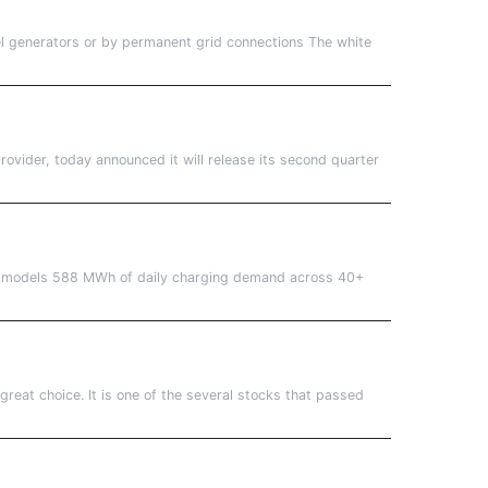
l generators or by permanent grid connections The white
vider, today announced it will release its second quarter
os models 588 MWh of daily charging demand across 40+
great choice. It is one of the several stocks that passed