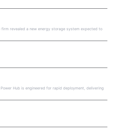
he firm revealed a new energy storage system expected to
h Power Hub is engineered for rapid deployment, delivering