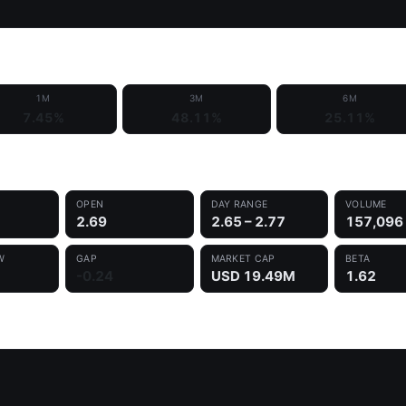
1M
3M
6M
7.45%
48.11%
25.11%
OPEN
DAY RANGE
VOLUME
2.69
2.65 – 2.77
157,096
W
GAP
MARKET CAP
BETA
-0.24
USD 19.49M
1.62