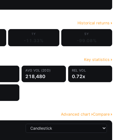
Historical returns
1Y
5Y
-11.33%
-99.08%
Key statistics
AVG VOL (20D)
REL VOL
218,480
0.72x
Advanced chart
Compare