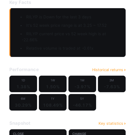
Key Facts
RILYP is
Down
for the last 3 days
It's 52 week price range is at 3.25 ~ 17.52
RILYP current price vs 52 week high is at
-22.66%
Relative volume is traded at -0.61x
Performance
Historical returns
1D
1W
1M
3M
1.38%
1.50%
-3.97%
-7.63%
6M
1Y
5Y
30.29%
108.49%
-46.17%
Snapshot
Key statistics
CLOSE
CHANGE