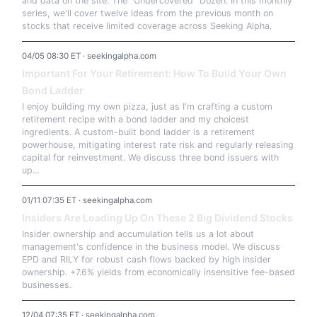
and data on the site: The "Undercovered" Dozen. In this monthly
series, we'll cover twelve ideas from the previous month on
stocks that receive limited coverage across Seeking Alpha.
04/05 08:30 ET · seekingalpha.com
Important For Your Retirement: How To Build Your Own
Bond Ladder
I enjoy building my own pizza, just as I'm crafting a custom
retirement recipe with a bond ladder and my choicest
ingredients. A custom-built bond ladder is a retirement
powerhouse, mitigating interest rate risk and regularly releasing
capital for reinvestment. We discuss three bond issuers with
up...
01/11 07:35 ET · seekingalpha.com
Insiders Are Loading Up On These 2 Big Dividend Stocks
Insider ownership and accumulation tells us a lot about
management's confidence in the business model. We discuss
EPD and RILY for robust cash flows backed by high insider
ownership. +7.6% yields from economically insensitive fee-based
businesses.
12/04 07:35 ET · seekingalpha.com