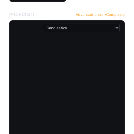
Price Chart
Advanced chart
Compare