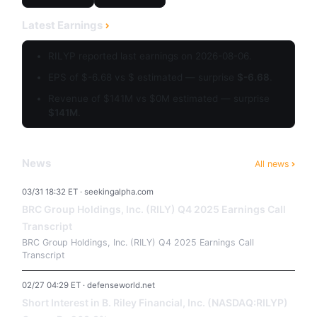
Latest Earnings
RILYP reported last earnings on 2026-08-06.
EPS of $-6.68 vs $ estimated — surprise
$-6.68
.
Revenue of $141M vs $0M estimated — surprise
$141M
.
News
All news
03/31 18:32 ET · seekingalpha.com
BRC Group Holdings, Inc. (RILY) Q4 2025 Earnings Call
Transcript
BRC Group Holdings, Inc. (RILY) Q4 2025 Earnings Call
Transcript
02/27 04:29 ET · defenseworld.net
Short Interest in B. Riley Financial, Inc. (NASDAQ:RILYP)