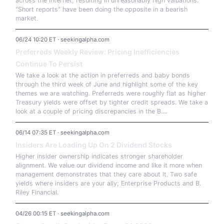
across the internet, resulting in unreasonably high valuations.
"Short reports" have been doing the opposite in a bearish
market.
06/24 10:20 ET · seekingalpha.com
Preferreds Weekly Review: Pricing Inefficiencies
Continue To Persist
We take a look at the action in preferreds and baby bonds
through the third week of June and highlight some of the key
themes we are watching. Preferreds were roughly flat as higher
Treasury yields were offset by tighter credit spreads. We take a
look at a couple of pricing discrepancies in the B....
06/14 07:35 ET · seekingalpha.com
Insiders Are Loading Up On 2 Dividend Stocks
Higher insider ownership indicates stronger shareholder
alignment. We value our dividend income and like it more when
management demonstrates that they care about it. Two safe
yields where insiders are your ally; Enterprise Products and B.
Riley Financial.
04/26 00:15 ET · seekingalpha.com