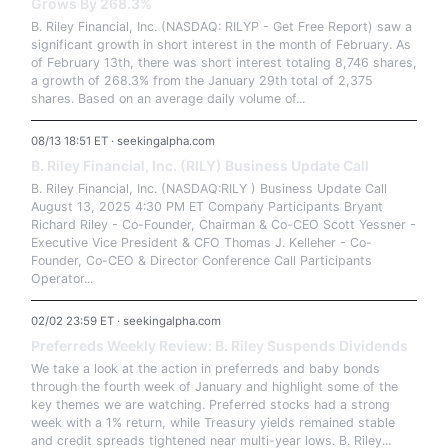
Grows By 268.3%
B. Riley Financial, Inc. (NASDAQ: RILYP - Get Free Report) saw a
significant growth in short interest in the month of February. As
of February 13th, there was short interest totaling 8,746 shares,
a growth of 268.3% from the January 29th total of 2,375
shares. Based on an average daily volume of...
08/13 18:51 ET · seekingalpha.com
B. Riley Financial, Inc. (RILY) Business Update Call
B. Riley Financial, Inc. (NASDAQ:RILY ) Business Update Call
August 13, 2025 4:30 PM ET Company Participants Bryant
Richard Riley - Co-Founder, Chairman & Co-CEO Scott Yessner -
Executive Vice President & CFO Thomas J. Kelleher - Co-
Founder, Co-CEO & Director Conference Call Participants
Operator...
02/02 23:59 ET · seekingalpha.com
Preferreds Weekly Review: B. Riley Suspends Dividends
We take a look at the action in preferreds and baby bonds
through the fourth week of January and highlight some of the
key themes we are watching. Preferred stocks had a strong
week with a 1% return, while Treasury yields remained stable
and credit spreads tightened near multi-year lows. B. Riley...