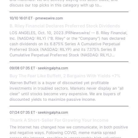
discuss our top picks in this category with up to...
10/10 16:01 ET · prnewswire.com
B. Riley Financial Declares Preferred Stock Dividends
LOS ANGELES, Oct. 10, 2023 /PRNewswire/ -- B. Riley Financial,
Inc. (NASDAQ: RILY) ("B. Riley" or the "Company") has declared
cash dividends on its 6.875% Series A Cumulative Perpetual
Preferred Stock (NASDAQ: RILYP) and its 7.375% Series B
Cumulative Perpetual Preferred Stock (NASDAQ: RILYL)...
09/08 07:35 ET · seekingalpha.com
Buy The Fear Like Buffett, 2 Bargains With Yields +7%
Warren Buffett is a buyer of discounted yet profitable
investments in troubled sectors. Markets never display an “all
clear” until stocks become very expensive. We are buyers of
discounted yields to maximize passive income.
07/24 07:35 ET · seekingalpha.com
Thank A Short-Seller For Growing Your Income
The Internet has changed how we communicate, in both positive
and negative ways. Following COVID, meme mania spread