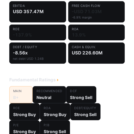
EBITDA
FREE CASH FLOW
USD 357.47M
-USD 71.03M
-6.9% margin
ROE
ROA
-137.9%
13.9%
DEBT / EQUITY
CASH & EQUIV.
-8.56x
USD 226.60M
net debt USD 1.24B
Fundamental Ratings
MAIN
RECOMMENDED
DCF
B+
Neutral
Strong Sell
ROE
ROA
DEBT/EQUITY
Strong Buy
Strong Buy
Strong Sell
P/E
P/B
Strong Buy
Strong Sell