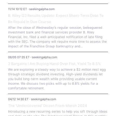
11/14 10:12 ET · seekingalpha.com
B. Riley Q3 Results Update: Expect Short-Term Debt To
Be Repaid In Due Course
After the close of Wednesday's regular session, beleaguered
investment bank and financial services provider B. Riley
Financial, Inc. filed a well-anticipated notification of late filing
with the SEC. The company will require more time to assess the
impact of the Franchise Group bankruptcy and...
06/05 07:35 ET · seekingalpha.com
2 Bargains I Am Buying Hand Over Fist, Yield To 8.5%
We are exploring a steady way to achieve a $2 million nest egg
through strategic dividend investing. High-yield dividends let
you build long-term wealth while providing usable current
income. We discuss two picks with up to 8.8% yields for a
comfortable retirement.
04/12 14:30 ET · seekingalpha.com
The 'Undercovered' Dozen From March 2024
Introducing a new recurring series to help you sift through ideas