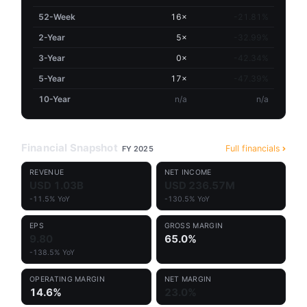
52-Week
16×
-21.81%
2-Year
5×
-32.99%
3-Year
0×
-42.34%
5-Year
17×
-47.39%
10-Year
n/a
n/a
Financial Snapshot
Full financials
FY 2025
REVENUE
NET INCOME
USD 1.03B
USD 236.57M
-11.5% YoY
-130.5% YoY
EPS
GROSS MARGIN
9.80
65.0%
-138.5% YoY
OPERATING MARGIN
NET MARGIN
14.6%
23.0%