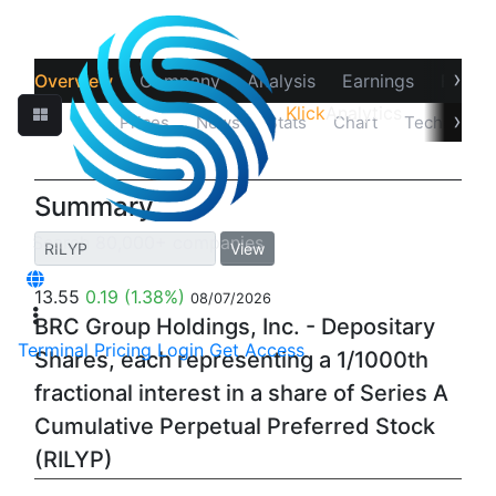
›
Overview
Company
Analysis
Earnings
Financ
Klick
Analytics
›
Quotes
Prices
News
Stats
Chart
Technicals
Summary
View
13.55
0.19
(1.38%)
08/07/2026
BRC Group Holdings, Inc. - Depositary
Terminal
Pricing
Login
Get Access
Shares, each representing a 1/1000th
fractional interest in a share of Series A
Cumulative Perpetual Preferred Stock
(RILYP)