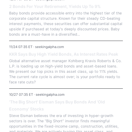
2 Bonds For Your Retirement, Yields Up To 9%
Baby bonds provide accessible entry into the highest tier of the
corporate capital structure. Known for their steady CD-beating
interest payments, these securities can offer substantial capital
upside if purchased at today's deeply discounted prices. Baby
bonds are a must-have in a diversified...
11/24 07:35 ET · seekingalpha.com
KKR Says Buy High Yield Bonds, As Interest Rates Peak
Global alternative asset manager Kohlberg Kravis Roberts & Co.
L.P. is loading up on high-yield bonds and asset-based loans.
We present our top picks in this asset class, up to 11% yields.
The current rate cycle is almost over; is your portfolio ready to
face rate cuts?
10/27 07:35 ET · seekingalpha.com
'The Big Short' Eisman Says Buy Bonds And 'Old
Economy' Stocks
Steve Eisman believes the era of investing in hyper-growth
sectors is over. The “Big Short” investor finds meaningful
opportunities in the fixed-income camp, construction, utilities,
and materials. We are actively buying this asset class, and