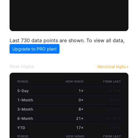
Last 730 data points are shown. To view all data,
Upgrade to PRO plan!
New Highs
Historical highs
PERIOD
NEW HIGHS
FROM LAST
5-Day
1×
-0.73%
1-Month
0×
-4.54%
3-Month
8×
-21.81%
6-Month
21×
-21.81%
YTD
17×
-21.81%
PERIOD
NEW HIGHS
FROM LAST