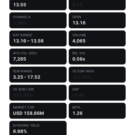
13.55
0.19
CHANGE %
OPEN
1.38%
13.16
DAY RANGE
VOLUME
13.16 – 13.56
4,065
AVG VOL (20D)
REL VOL
7,265
0.56x
52W RANGE
VS 52W HIGH
3.25 - 17.52
-22.66%
VS 52W LOW
GAP
316.92%
-0.48
MARKET CAP
BETA
USD 158.66M
1.26
DIVIDEND YIELD
6.98%