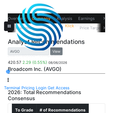
›
Overview
Company
Analysis
Earnings
Financ
Klick
Analytics
‹
›
Splits
Dividends
Recommendations
Price Target
In
Analyst Recommendations
View
420.57
2.29
(0.55%)
08/06/2026
Broadcom Inc. (AVGO)
Terminal
Pricing
Login
Get Access
2026: Total Recommendations
Consensus
To Grade
# of Recommendations