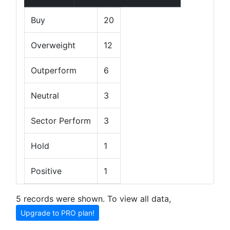
Buy
20
Overweight
12
Outperform
6
Neutral
3
Sector Perform
3
Hold
1
Positive
1
5 records were shown. To view all data,
Upgrade to PRO plan!