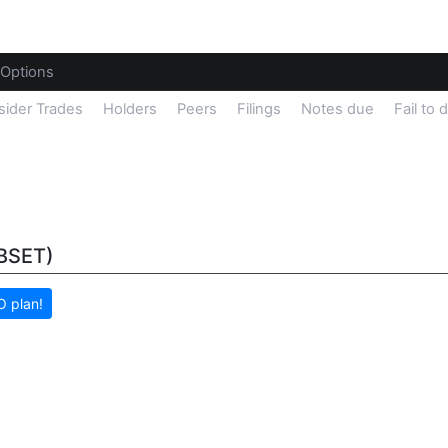
Options
sider Trades
Holders
Peers
Filings
Notes due
Fail to 
(BSET)
 plan!
y