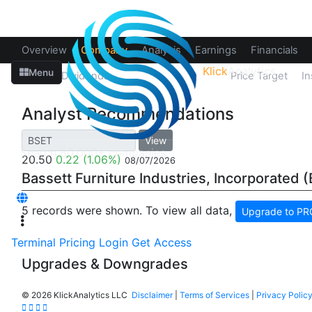
Overview
Company
Analysis
Earnings
Financials
Klick
Analytics
Menu
Splits
Dividends
Recommendations
Price Target
In
Analyst Recommendations
View
20.50
0.22
(1.06%)
08/07/2026
Bassett Furniture Industries, Incorporated 
5 records were shown. To view all data,
Upgrade to PRO
Terminal
Pricing
Login
Get Access
Upgrades & Downgrades
©
2026 KlickAnalytics LLC
Disclaimer
|
Terms of Services
|
Privacy Polic