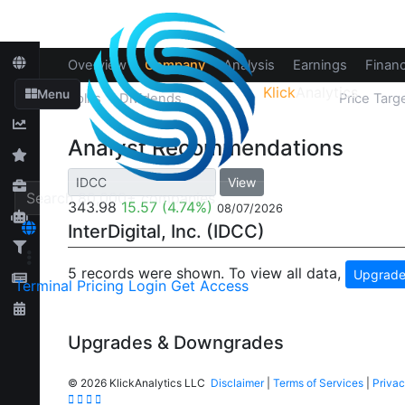
Overview
Company
Analysis
Earnings
Financ
Klick
Analytics
Menu
Splits
Dividends
Recommendations
Price Targ
Analyst Recommendations
View
343.98
15.57
(4.74%)
08/07/2026
InterDigital, Inc. (IDCC)
5 records were shown. To view all data,
Upgrade
Terminal
Pricing
Login
Get Access
Upgrades & Downgrades
©
2026 KlickAnalytics LLC
Disclaimer
|
Terms of Services
|
Privac