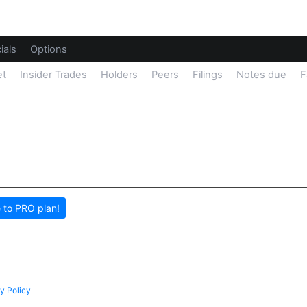
ials
Options
et
Insider Trades
Holders
Peers
Filings
Notes due
F
 to PRO plan!
y Policy