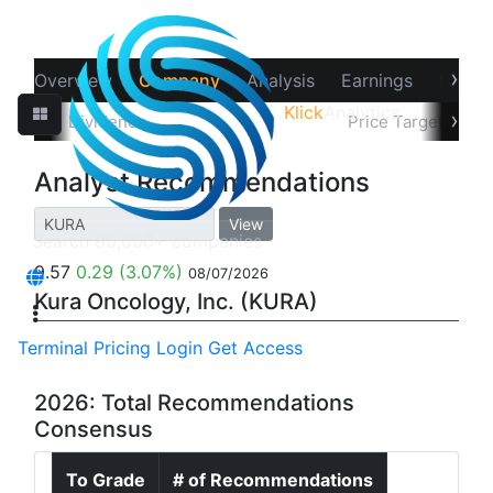
›
Overview
Company
Analysis
Earnings
Financ
Klick
Analytics
‹
›
Splits
Dividends
Recommendations
Price Target
In
Analyst Recommendations
View
9.57
0.29
(3.07%)
08/07/2026
Kura Oncology, Inc. (KURA)
Terminal
Pricing
Login
Get Access
2026: Total Recommendations
Consensus
To Grade
# of Recommendations