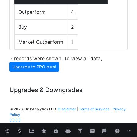
Outperform
4
Buy
2
Market Outperform
1
5 records were shown. To view all data,
Upgrade to PRO plan!
Upgrades & Downgrades
©
2026 KlickAnalytics LLC
Disclaimer
|
Terms of Services
|
Privacy
Policy