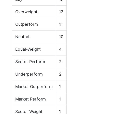
Overweight
12
Outperform
11
Neutral
10
Equal-Weight
4
Sector Perform
2
Underperform
2
Market Outperform
1
Market Perform
1
Sector Weight
1