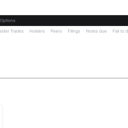
Options
sider Trades
Holders
Peers
Filings
Notes due
Fail to 