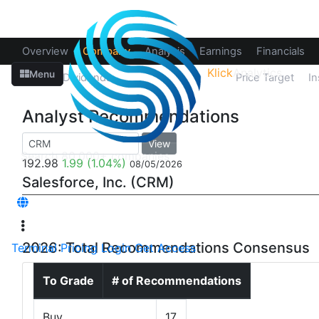
Overview
Company
Analysis
Earnings
Financials
Klick
Analytics
Menu
Splits
Dividends
Recommendations
Price Target
In
Analyst Recommendations
View
192.98
1.99
(1.04%)
08/05/2026
Salesforce, Inc. (CRM)
2026: Total Recommendations Consensus
Terminal
Pricing
Login
Get Access
To Grade
# of Recommendations
Buy
17