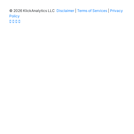
©
2026 KlickAnalytics LLC
Disclaimer
|
Terms of Services
|
Privacy
Policy