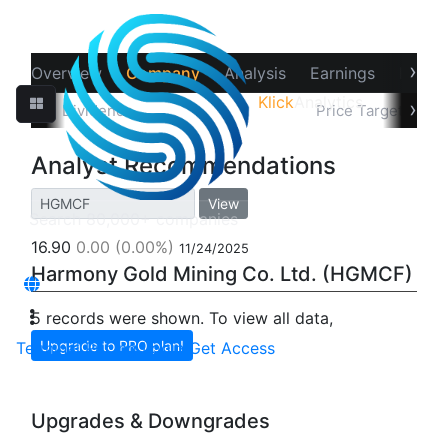
›
Overview
Company
Analysis
Earnings
Financ
Klick
Analytics
‹
›
Splits
Dividends
Recommendations
Price Target
In
Analyst Recommendations
View
16.90
0.00
(0.00%)
11/24/2025
Harmony Gold Mining Co. Ltd. (HGMCF)
5 records were shown. To view all data,
Upgrade to PRO plan!
Terminal
Pricing
Login
Get Access
Upgrades & Downgrades