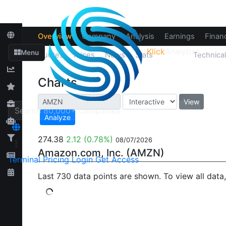
Overview
Company
Analysis
Earnings
Financ
Klick
Analytics
Menu
Quotes
Prices
News
Stats
Chart
Technica
Charts
View
Analyze
274.38
2.12
(0.78%)
08/07/2026
Amazon.com, Inc. (AMZN)
Terminal
Pricing
Login
Get Access
Last 730 data points are shown. To view all data