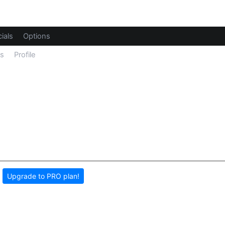
ials
Options
ls
Profile
,
Upgrade to PRO plan!