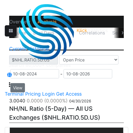
Overview
Analysis
Klick
Analytics
‹
›
sual Volume
Best Days
Data
Correlations
Seasonali
Current
Historical
-
View
Terminal
Pricing
Login
Get Access
3.0040
0.0000
(0.0000%)
04/30/2026
NH/NL Ratio (5-Day) — All US
Exchanges ($NHL.RATIO.5D.US)