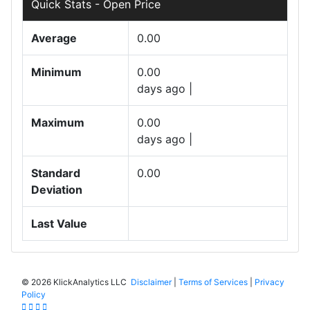
Quick Stats - Open Price
Average
0.00
Minimum
0.00
days ago |
Maximum
0.00
days ago |
Standard
0.00
Deviation
Last Value
©
2026 KlickAnalytics LLC
Disclaimer
|
Terms of Services
|
Privacy
Policy