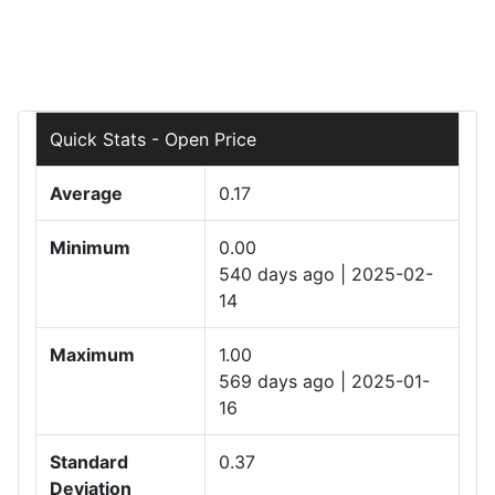
Quick Stats - Open Price
Average
0.17
Minimum
0.00
540 days ago | 2025-02-
14
Maximum
1.00
569 days ago | 2025-01-
16
Standard
0.37
Deviation