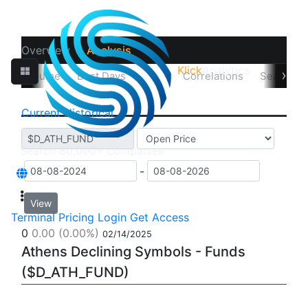
Overview
Analysis
Klick
Analytics
‹
›
sual Volume
Best Days
Data
Correlations
Seasonali
Current
Historical
-
View
Terminal
Pricing
Login
Get Access
0
0.00
(0.00%)
02/14/2025
Athens Declining Symbols - Funds
($D_ATH_FUND)