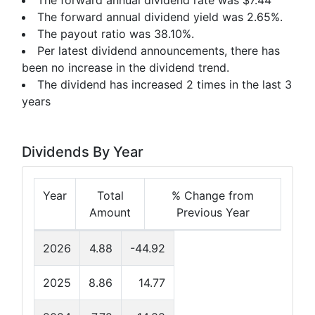
The forward annual dividend rate was $7.44
The forward annual dividend yield was 2.65%.
The payout ratio was 38.10%.
Per latest dividend announcements, there has
been no increase in the dividend trend.
The dividend has increased 2 times in the last 3
years
Dividends By Year
Year
Total
% Change from
Amount
Previous Year
2026
4.88
-44.92
2025
8.86
14.77