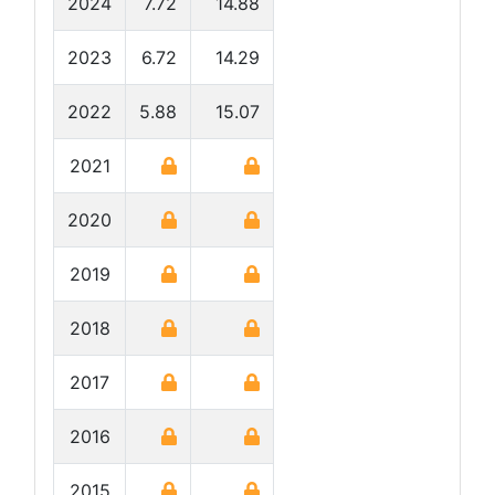
2024
7.72
14.88
2023
6.72
14.29
2022
5.88
15.07
2021
2020
2019
2018
2017
2016
2015