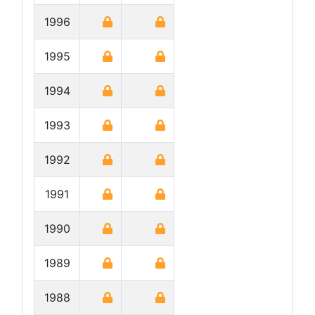
1996
1995
1994
1993
1992
1991
1990
1989
1988