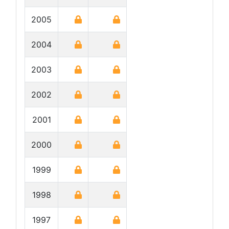
2005
2004
2003
2002
2001
2000
1999
1998
1997