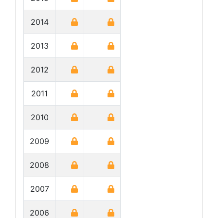
2014
2013
2012
2011
2010
2009
2008
2007
2006