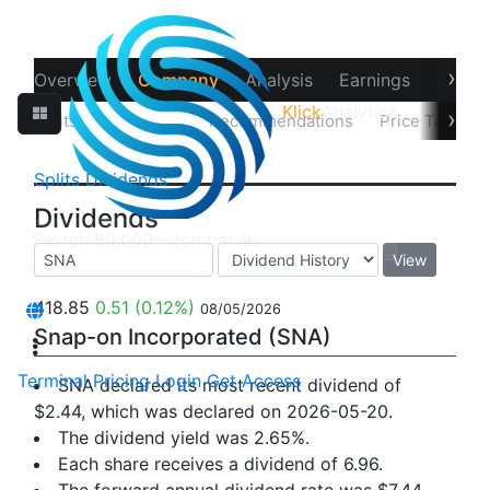
›
Overview
Company
Analysis
Earnings
Financ
Klick
Analytics
›
Splits
Dividends
Recommendations
Price Target
Splits
Dividends
Dividends
View
418.85
0.51
(0.12%)
08/05/2026
Snap-on Incorporated (SNA)
Terminal
Pricing
Login
Get Access
SNA declared its most recent dividend of
$2.44, which was declared on 2026-05-20.
The dividend yield was 2.65%.
Each share receives a dividend of 6.96.