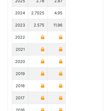
2025
2.78
2.87
2024
2.7025
4.95
2023
2.575
11.96
2022
2021
2020
2019
2018
2017
2016