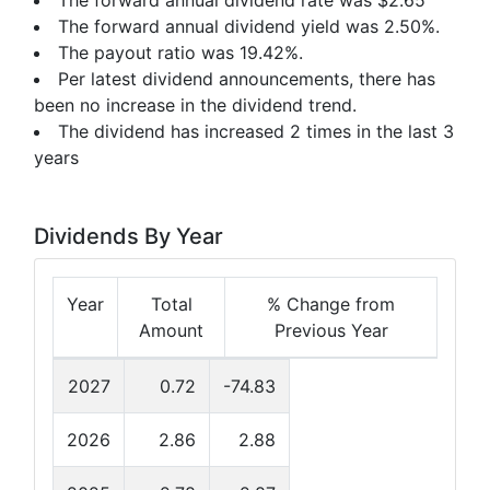
The forward annual dividend rate was $2.65
The forward annual dividend yield was 2.50%.
The payout ratio was 19.42%.
Per latest dividend announcements, there has
been no increase in the dividend trend.
The dividend has increased 2 times in the last 3
years
Dividends By Year
Year
Total
% Change from
Amount
Previous Year
2027
0.72
-74.83
2026
2.86
2.88