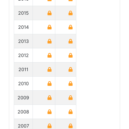
2015
2014
2013
2012
2011
2010
2009
2008
2007