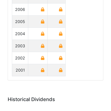
2006
2005
2004
2003
2002
2001
Historical Dividends