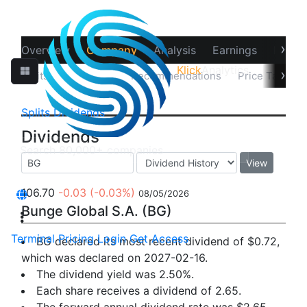
›
Overview
Company
Analysis
Earnings
Financ
Klick
Analytics
›
Splits
Dividends
Recommendations
Price Target
Splits
Dividends
Dividends
View
106.70
-0.03
(-0.03%)
08/05/2026
Bunge Global S.A. (BG)
Terminal
Pricing
Login
Get Access
BG declared its most recent dividend of $0.72,
which was declared on 2027-02-16.
The dividend yield was 2.50%.
Each share receives a dividend of 2.65.