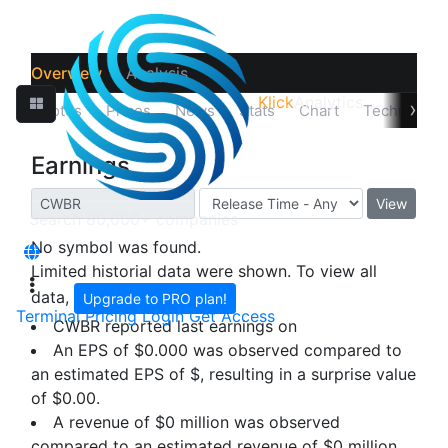
Overview
Analysis
Klick
Analytics
›
Quotes
Prices
News
Stats
Chart
Technicals
Earnings
View
No symbol was found.
Limited historial data were shown. To view all
data,
Upgrade to PRO plan!
Terminal
Pricing
Login
Get Access
CWBR reported last earnings on
An EPS of $0.000 was observed compared to
an estimated EPS of $, resulting in a surprise value
of
$0.00
.
A revenue of $0 million was observed
compared to an estimated revenue of $0 million,