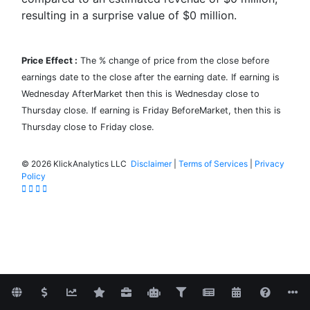
resulting in a surprise value of
$0
million.
Price Effect :
The % change of price from the close before
earnings date to the close after the earning date. If earning is
Wednesday AfterMarket then this is Wednesday close to
Thursday close. If earning is Friday BeforeMarket, then this is
Thursday close to Friday close.
©
2026 KlickAnalytics LLC
Disclaimer
|
Terms of Services
|
Privacy
Policy