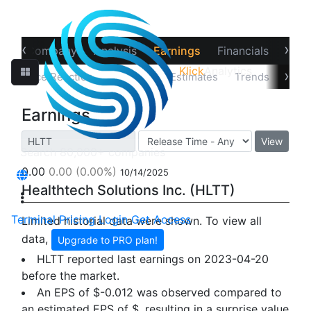
‹
›
ew
Company
Analysis
Earnings
Financials
Opti
Klick
Analytics
›
Price Reaction
Earnings
Estimates
Trends
Impl
Earnings
View
0.00
0.00
(0.00%)
10/14/2025
Healthtech Solutions Inc. (HLTT)
Terminal
Pricing
Login
Get Access
Limited historial data were shown. To view all
data,
Upgrade to PRO plan!
HLTT reported last earnings on 2023-04-20
before the market.
An EPS of $-0.012 was observed compared to
an estimated EPS of $, resulting in a surprise value