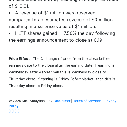
of
$-0.01
.
A revenue of $1 million was observed
compared to an estimated revenue of $0 million,
resulting in a surprise value of
$1
million.
HLTT shares gained
+17.50%
the day following
the earnings announcement to close at 0.19
Price Effect :
The % change of price from the close before
earnings date to the close after the earning date. If earning is
Wednesday AfterMarket then this is Wednesday close to
Thursday close. If earning is Friday BeforeMarket, then this is
Thursday close to Friday close.
©
2026 KlickAnalytics LLC
Disclaimer
|
Terms of Services
|
Privacy
Policy