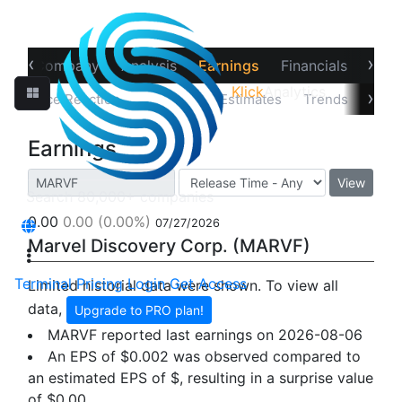
‹
›
ew
Company
Analysis
Earnings
Financials
Opti
Klick
Analytics
›
Price Reaction
Earnings
Estimates
Trends
Impl
Earnings
View
0.00
0.00
(0.00%)
07/27/2026
Marvel Discovery Corp. (MARVF)
Terminal
Pricing
Login
Get Access
Limited historial data were shown. To view all
data,
Upgrade to PRO plan!
MARVF reported last earnings on 2026-08-06
An EPS of $0.002 was observed compared to
an estimated EPS of $, resulting in a surprise value
of
$0.00
.