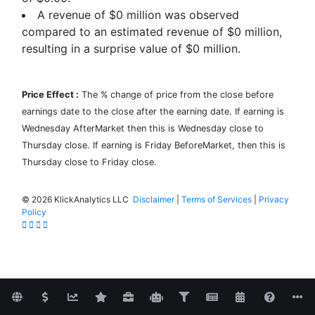
A revenue of $0 million was observed
compared to an estimated revenue of $0 million,
resulting in a surprise value of
$0
million.
Price Effect :
The % change of price from the close before
earnings date to the close after the earning date. If earning is
Wednesday AfterMarket then this is Wednesday close to
Thursday close. If earning is Friday BeforeMarket, then this is
Thursday close to Friday close.
©
2026 KlickAnalytics LLC
Disclaimer
|
Terms of Services
|
Privacy
Policy