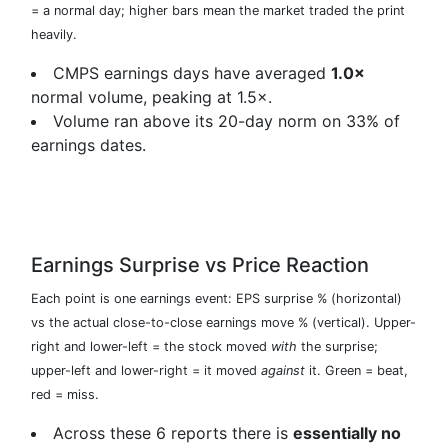
= a normal day; higher bars mean the market traded the print
heavily.
CMPS earnings days have averaged
1.0×
normal volume, peaking at 1.5×.
Volume ran above its 20-day norm on 33% of
earnings dates.
Earnings Surprise vs Price Reaction
Each point is one earnings event: EPS surprise % (horizontal)
vs the actual close-to-close earnings move % (vertical). Upper-
right and lower-left = the stock moved
with
the surprise;
upper-left and lower-right = it moved
against
it. Green = beat,
red = miss.
Across these 6 reports there is
essentially no