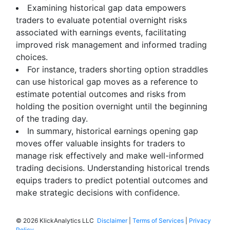
Examining historical gap data empowers
traders to evaluate potential overnight risks
associated with earnings events, facilitating
improved risk management and informed trading
choices.
For instance, traders shorting option straddles
can use historical gap moves as a reference to
estimate potential outcomes and risks from
holding the position overnight until the beginning
of the trading day.
In summary, historical earnings opening gap
moves offer valuable insights for traders to
manage risk effectively and make well-informed
trading decisions. Understanding historical trends
equips traders to predict potential outcomes and
make strategic decisions with confidence.
©
2026 KlickAnalytics LLC
Disclaimer
|
Terms of Services
|
Privacy
Policy