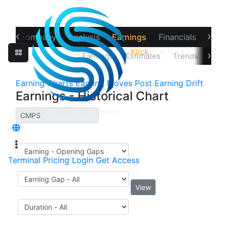
‹
›
ew
Company
Analysis
Earnings
Financials
Opti
Klick
Analytics
›
Price Reaction
Earnings
Estimates
Trends
Impl
Earning Charts
Earning Moves
Post Earning Drift
Earnings - Historical Chart
Terminal
Pricing
Login
Get Access
View