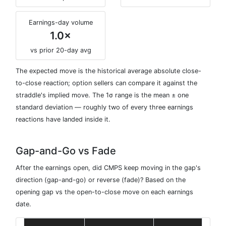
Earnings-day volume
1.0×
vs prior 20-day avg
The expected move is the historical average absolute close-
to-close reaction; option sellers can compare it against the
straddle's implied move. The 1σ range is the mean ± one
standard deviation — roughly two of every three earnings
reactions have landed inside it.
Gap-and-Go vs Fade
After the earnings open, did CMPS keep moving in the gap's
direction (gap-and-go) or reverse (fade)? Based on the
opening gap vs the open-to-close move on each earnings
date.