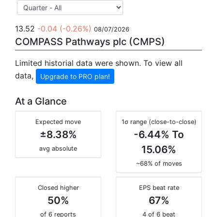
13.52
-0.04
(-0.26%)
08/07/2026
COMPASS Pathways plc (CMPS)
Limited historial data were shown. To view all
data,
Upgrade to PRO plan!
At a Glance
Expected move
1σ range (close-to-close)
±8.38%
-6.44% To
15.06%
avg absolute
~68% of moves
Closed higher
EPS beat rate
50%
67%
of 6 reports
4 of 6 beat