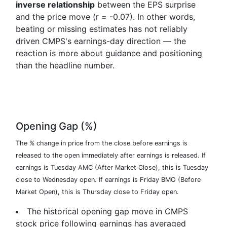
inverse relationship
between the EPS surprise
and the price move (r = -0.07). In other words,
beating or missing estimates has not reliably
driven CMPS's earnings-day direction — the
reaction is more about guidance and positioning
than the headline number.
Opening Gap (%)
The % change in price from the close before earnings is
released to the open immediately after earnings is released. If
earnings is Tuesday AMC (After Market Close), this is Tuesday
close to Wednesday open. If earnings is Friday BMO (Before
Market Open), this is Thursday close to Friday open.
The historical opening gap move in CMPS
stock price following earnings has averaged