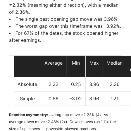
±2.32% (meaning either direction), with a median
of 2.36%.
The single best opening gap move was
3.96%
The worst gap over this timeframe was
-3.92%
.
For 67% of the dates, the stock opened higher
after earnings.
Average
Min
Max
Median
Absolute
2.32
0.25
3.96
2.36
Simple
0.66
-3.92
3.96
1.21
Reaction asymmetry:
average
up move +2.23%
(4x) vs
average
down move -2.48%
(2x). Down-moves run 1.11x the
size of up-moves — downside-skewed reactions.