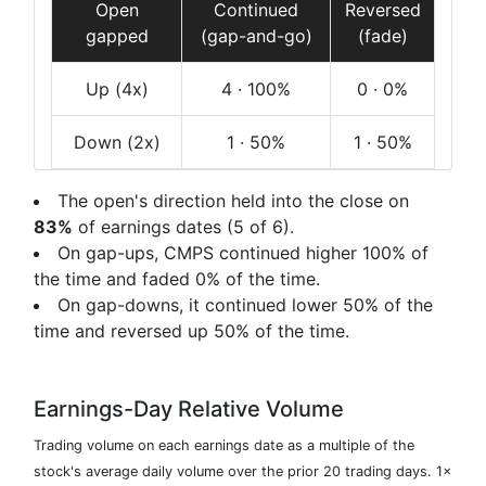
Open
Continued
Reversed
gapped
(gap-and-go)
(fade)
Up
(4x)
4
· 100%
0
· 0%
Down
(2x)
1
· 50%
1
· 50%
The open's direction held into the close on
83%
of earnings dates (5 of 6).
On gap-ups, CMPS continued higher 100% of
the time and faded 0% of the time.
On gap-downs, it continued lower 50% of the
time and reversed up 50% of the time.
Earnings-Day Relative Volume
Trading volume on each earnings date as a multiple of the
stock's average daily volume over the prior 20 trading days. 1×