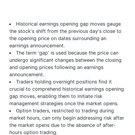
Historical earnings opening gap moves gauge
the stock's shift from the previous day's close to
the opening price on dates surrounding an
earnings announcement.
The term 'gap' is used because the price can
undergo significant changes between the closing
and opening prices following an earnings
announcement.
Traders holding overnight positions find it
crucial to comprehend historical earnings opening
gap moves, enabling them to initiate risk
management strategies once the market opens.
Option traders, restricted to trading during
market hours, can only begin addressing risk after
the market opens due to the absence of after-
hours option trading.