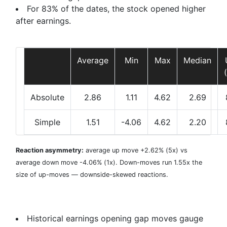
For 83% of the dates, the stock opened higher
after earnings.
Average
Min
Max
Median
Absolute
2.86
1.11
4.62
2.69
Simple
1.51
-4.06
4.62
2.20
Reaction asymmetry:
average
up move +2.62%
(5x) vs
average
down move -4.06%
(1x). Down-moves run 1.55x the
size of up-moves — downside-skewed reactions.
Historical earnings opening gap moves gauge