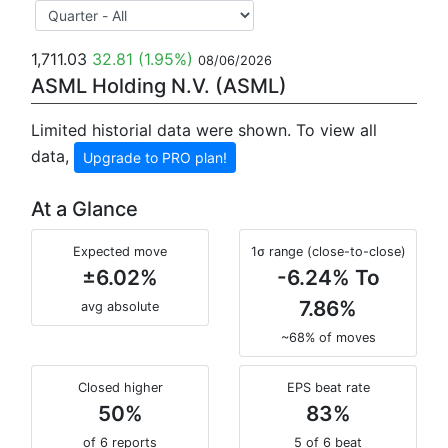
1,711.03
32.81
(1.95%)
08/06/2026
ASML Holding N.V. (ASML)
Limited historial data were shown. To view all
data,
Upgrade to PRO plan!
At a Glance
Expected move
1σ range (close-to-close)
±6.02%
-6.24% To
7.86%
avg absolute
~68% of moves
Closed higher
EPS beat rate
50%
83%
of 6 reports
5 of 6 beat