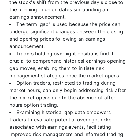
the stock's shift from the previous day's close to
the opening price on dates surrounding an
earnings announcement.
The term 'gap' is used because the price can
undergo significant changes between the closing
and opening prices following an earnings
announcement.
Traders holding overnight positions find it
crucial to comprehend historical earnings opening
gap moves, enabling them to initiate risk
management strategies once the market opens.
Option traders, restricted to trading during
market hours, can only begin addressing risk after
the market opens due to the absence of after-
hours option trading.
Examining historical gap data empowers
traders to evaluate potential overnight risks
associated with earnings events, facilitating
improved risk management and informed trading