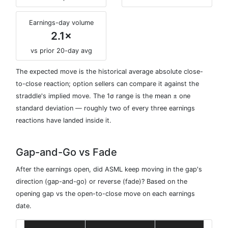
Earnings-day volume
2.1×
vs prior 20-day avg
The expected move is the historical average absolute close-
to-close reaction; option sellers can compare it against the
straddle's implied move. The 1σ range is the mean ± one
standard deviation — roughly two of every three earnings
reactions have landed inside it.
Gap-and-Go vs Fade
After the earnings open, did ASML keep moving in the gap's
direction (gap-and-go) or reverse (fade)? Based on the
opening gap vs the open-to-close move on each earnings
date.