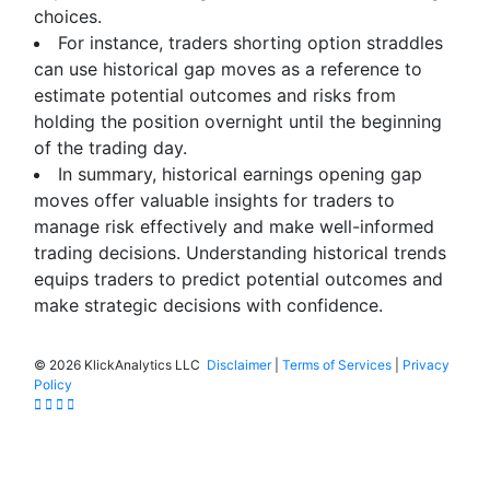
choices.
For instance, traders shorting option straddles
can use historical gap moves as a reference to
estimate potential outcomes and risks from
holding the position overnight until the beginning
of the trading day.
In summary, historical earnings opening gap
moves offer valuable insights for traders to
manage risk effectively and make well-informed
trading decisions. Understanding historical trends
equips traders to predict potential outcomes and
make strategic decisions with confidence.
©
2026 KlickAnalytics LLC
Disclaimer
|
Terms of Services
|
Privacy
Policy