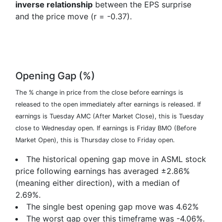
inverse relationship
between the EPS surprise
and the price move (r = -0.37).
Opening Gap (%)
The % change in price from the close before earnings is
released to the open immediately after earnings is released. If
earnings is Tuesday AMC (After Market Close), this is Tuesday
close to Wednesday open. If earnings is Friday BMO (Before
Market Open), this is Thursday close to Friday open.
The historical opening gap move in ASML stock
price following earnings has averaged ±2.86%
(meaning either direction), with a median of
2.69%.
The single best opening gap move was
4.62%
The worst gap over this timeframe was
-4.06%
.