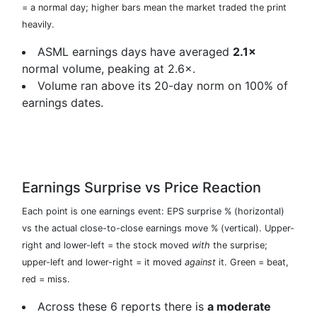
= a normal day; higher bars mean the market traded the print
heavily.
ASML earnings days have averaged
2.1×
normal volume, peaking at 2.6×.
Volume ran above its 20-day norm on 100% of
earnings dates.
Earnings Surprise vs Price Reaction
Each point is one earnings event: EPS surprise % (horizontal)
vs the actual close-to-close earnings move % (vertical). Upper-
right and lower-left = the stock moved
with
the surprise;
upper-left and lower-right = it moved
against
it. Green = beat,
red = miss.
Across these 6 reports there is
a moderate