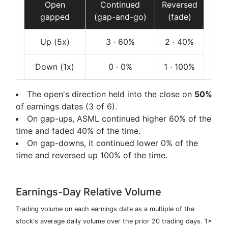
Open
Continued
Reversed
gapped
(gap-and-go)
(fade)
Up
(5x)
3
· 60%
2
· 40%
Down
(1x)
0
· 0%
1
· 100%
The open's direction held into the close on
50%
of earnings dates (3 of 6).
On gap-ups, ASML continued higher 60% of the
time and faded 40% of the time.
On gap-downs, it continued lower 0% of the
time and reversed up 100% of the time.
Earnings-Day Relative Volume
Trading volume on each earnings date as a multiple of the
stock's average daily volume over the prior 20 trading days. 1×