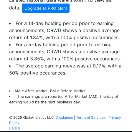
Limited historial data were shown. To view all
data,
Upgrade to PRO plan!
For a 14-day holding period prior to earning
announcements, CRWD shows a positive average
return of
1.84%
, with a 100% positive occurances.
For a 5-day holding period prior to earning
announcements, CRWD shows a positive average
return of
3.85%
, with a 100% positive occurances.
The average earning move was at
0.17%
, with a
50% positive occurances.
AM = After Market, BM = Before Market
If the earnings are reported After Market (AM), the day of
earning would be the next business day.
©
2026 KlickAnalytics LLC
Disclaimer
|
Terms of Services
|
Privacy
Policy