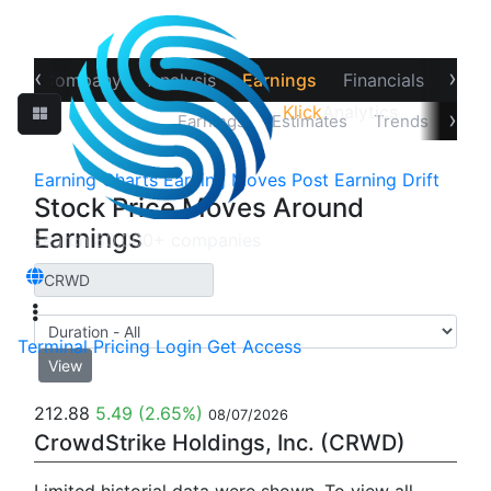
‹
›
ew
Company
Analysis
Earnings
Financials
Opti
Klick
Analytics
›
Price Reaction
Earnings
Estimates
Trends
Impl
Earning Charts
Earning Moves
Post Earning Drift
Stock Price Moves Around
Earnings
Terminal
Pricing
Login
Get Access
View
212.88
5.49
(2.65%)
08/07/2026
CrowdStrike Holdings, Inc. (CRWD)