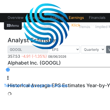
Overview
Company
Analysis
Earnings
Financials
Klick
Analytics
Menu
Price Reaction
Earnings
Estimates
Trends
Implied
Analyst Estimates
357.53
-4.91
(-1.35%)
08/06/2026
Alphabet Inc. (GOOGL)
Historical Average EPS Estimates Year-by-
Terminal
Pricing
Login
Get Access