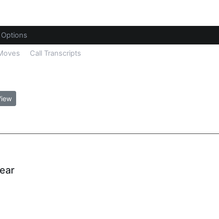
Options
 Moves
Call Transcripts
View
Year