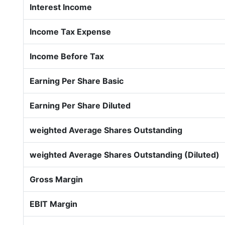
Interest Income
Income Tax Expense
Income Before Tax
Earning Per Share Basic
Earning Per Share Diluted
weighted Average Shares Outstanding
weighted Average Shares Outstanding (Diluted)
Gross Margin
EBIT Margin