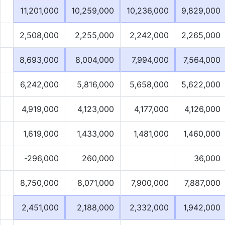
11,201,000
10,259,000
10,236,000
9,829,000
2,508,000
2,255,000
2,242,000
2,265,000
8,693,000
8,004,000
7,994,000
7,564,000
6,242,000
5,816,000
5,658,000
5,622,000
4,919,000
4,123,000
4,177,000
4,126,000
1,619,000
1,433,000
1,481,000
1,460,000
-296,000
260,000
36,000
8,750,000
8,071,000
7,900,000
7,887,000
2,451,000
2,188,000
2,332,000
1,942,000