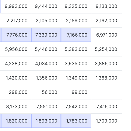
9,993,000
9,444,000
9,325,000
9,133,000
2,217,000
2,105,000
2,159,000
2,162,000
7,776,000
7,339,000
7,166,000
6,971,000
5,956,000
5,446,000
5,383,000
5,254,000
4,238,000
4,034,000
3,935,000
3,886,000
1,420,000
1,356,000
1,349,000
1,368,000
298,000
56,000
99,000
8,173,000
7,551,000
7,542,000
7,416,000
1,820,000
1,893,000
1,783,000
1,709,000