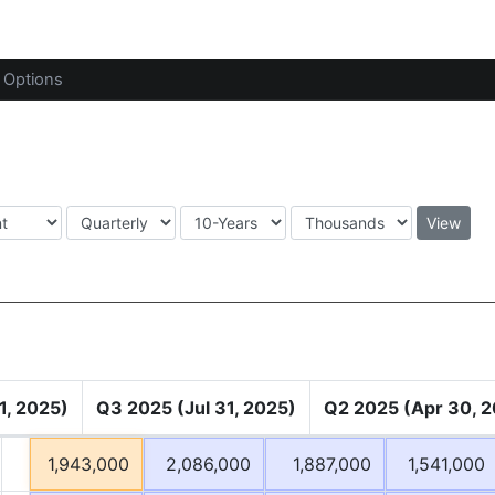
Options
View
1, 2025)
Q3 2025 (Jul 31, 2025)
Q2 2025 (Apr 30, 
1,943,000
2,086,000
1,887,000
1,541,000