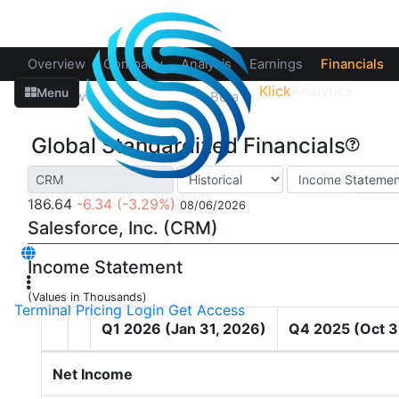
Overview
Company
Analysis
Earnings
Financials
Klick
Analytics
Menu
Overview
Fundamentals
Beta
Global Standardized Financials
186.64
-6.34
(-3.29%)
08/06/2026
Salesforce, Inc. (CRM)
Income Statement
(Values in Thousands)
Terminal
Pricing
Login
Get Access
Q1 2026 (Jan 31, 2026)
Q4 2025 (Oct 3
Net Income