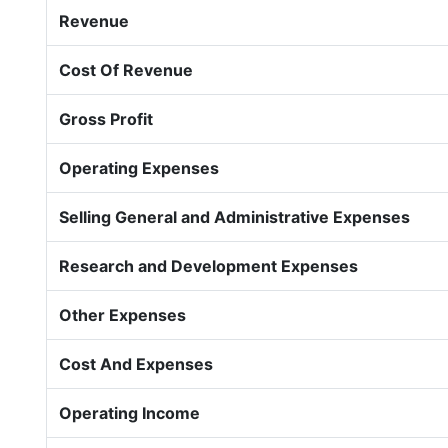
Revenue
Cost Of Revenue
Gross Profit
Operating Expenses
Selling General and Administrative Expenses
Research and Development Expenses
Other Expenses
Cost And Expenses
Operating Income