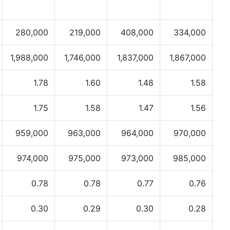
280,000
219,000
408,000
334,000
1,988,000
1,746,000
1,837,000
1,867,000
1.78
1.60
1.48
1.58
1.75
1.58
1.47
1.56
959,000
963,000
964,000
970,000
974,000
975,000
973,000
985,000
0.78
0.78
0.77
0.76
0.30
0.29
0.30
0.28