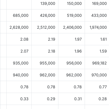
139,000
150,000
169,000
685,000
426,000
519,000
433,000
2,628,000
2,512,000
2,406,000
1,974,000
2.08
2.19
1.97
1.61
2.07
2.18
1.96
1.59
935,000
955,000
956,000
969,182
940,000
962,000
962,000
970,000
0.78
0.78
0.78
0.77
0.33
0.29
0.31
0.28